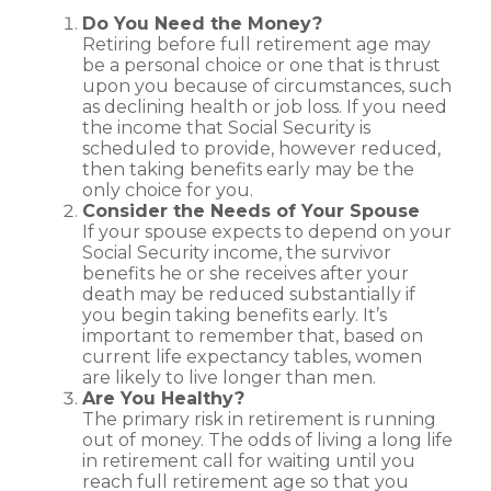
Do You Need the Money?
Retiring before full retirement age may
be a personal choice or one that is thrust
upon you because of circumstances, such
as declining health or job loss. If you need
the income that Social Security is
scheduled to provide, however reduced,
then taking benefits early may be the
only choice for you.
Consider the Needs of Your Spouse
If your spouse expects to depend on your
Social Security income, the survivor
benefits he or she receives after your
death may be reduced substantially if
you begin taking benefits early. It’s
important to remember that, based on
current life expectancy tables, women
are likely to live longer than men.
Are You Healthy?
The primary risk in retirement is running
out of money. The odds of living a long life
in retirement call for waiting until you
reach full retirement age so that you