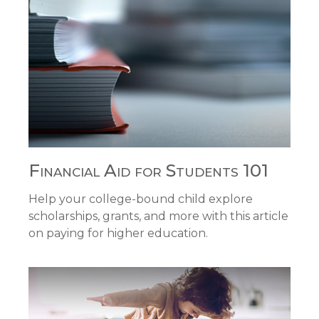
Financial Aid for Students 101
Help your college-bound child explore
scholarships, grants, and more with this article
on paying for higher education.