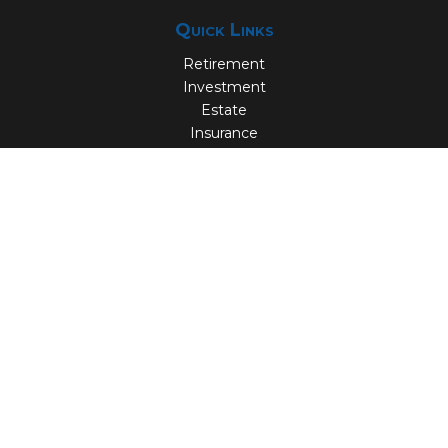
Quick Links
Retirement
Investment
Estate
Insurance
Tax
Money
Lifestyle
Latest Articles
All Videos
All Calculators
Check the background of your financial professional on
FINRA's
BrokerCheck
.
The content is developed from sources believed to be
providing accurate information. The information in this
material is not intended as tax or legal advice. Please
consult legal or tax professionals for specific information