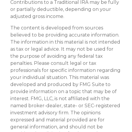
Contributions to a Traditional IRA may be fully
or partially deductible, depending on your
adjusted gross income.
The content is developed from sources
believed to be providing accurate information.
The information in this material is not intended
as tax or legal advice. It may not be used for
the purpose of avoiding any federal tax
penalties. Please consult legal or tax
professionals for specific information regarding
your individual situation. This material was
developed and produced by FMG Suite to
provide information on a topic that may be of
interest. FMG, LLC, is not affiliated with the
named broker-dealer, state- or SEC-registered
investment advisory firm. The opinions
expressed and material provided are for
general information, and should not be