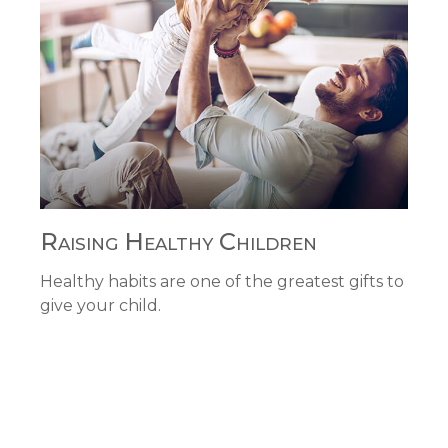
Raising Healthy Children
Healthy habits are one of the greatest gifts to
give your child.