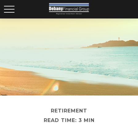
RETIREMENT
READ TIME: 3 MIN