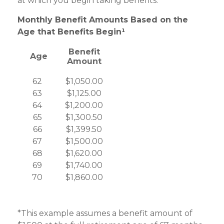
at which you begin taking benefits.
Monthly Benefit Amounts Based on the
Age that Benefits Begin¹
Benefit
Age
Amount
62
$1,050.00
63
$1,125.00
64
$1,200.00
65
$1,300.50
66
$1,399.50
67
$1,500.00
68
$1,620.00
69
$1,740.00
70
$1,860.00
*This example assumes a benefit amount of