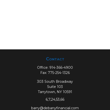
Contact
Office:
914-366-4900
Fax:
775-254-1326
303 South Broadway
Suite 103
Tarrytown,
NY
10591
6,7,24,53,66
barry@debanyfinancial.com