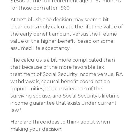
$1,500 at the full retirement age of 67 months
for those born after 1960.
At first blush, the decision may seem a bit
clear-cut: simply calculate the lifetime value of
the early benefit amount versus the lifetime
value of the higher benefit, based on some
assumed life expectancy.
The calculus is a bit more complicated than
that because of the more favorable tax
treatment of Social Security income versus IRA
withdrawals, spousal benefit coordination
opportunities, the consideration of the
surviving spouse, and Social Security’s lifetime
income guarantee that exists under current
law.²
Here are three ideas to think about when
making your decision: