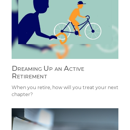
Dreaming Up an Active
Retirement
When you retire, how will you treat your next
chapter?