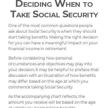
Deciding When to
Take Social Security
One of the most common questions people
ask about Social Security is when they should
start taking benefits. Making the right decision
for you can have a meaningful impact on your
financial income in retirement.
Before considering how personal
circumstances and objectives may play into
your decision, it may be helpful to preface that
discussion with an illustration of how benefits
may differ based on the age at which you
commence taking Social Security.
As the accompanying chart reflects, the
amount you receive will be based on the age