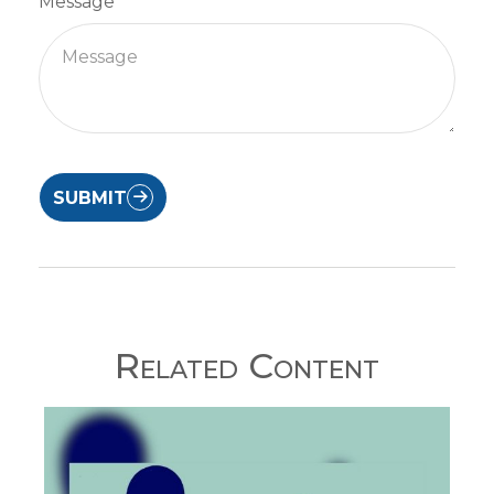
Message
SUBMIT
Related Content