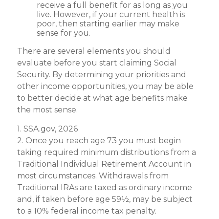
receive a full benefit for as long as you
live. However, if your current health is
poor, then starting earlier may make
sense for you.
There are several elements you should
evaluate before you start claiming Social
Security. By determining your priorities and
other income opportunities, you may be able
to better decide at what age benefits make
the most sense.
1. SSA.gov, 2026
2. Once you reach age 73 you must begin
taking required minimum distributions from a
Traditional Individual Retirement Account in
most circumstances. Withdrawals from
Traditional IRAs are taxed as ordinary income
and, if taken before age 59½, may be subject
to a 10% federal income tax penalty.