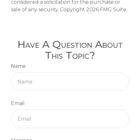
considered a solicitation for the purchase or
sale of any security. Copyright
2026 FMG Suite.
Have A Question About
This Topic?
Name
Email