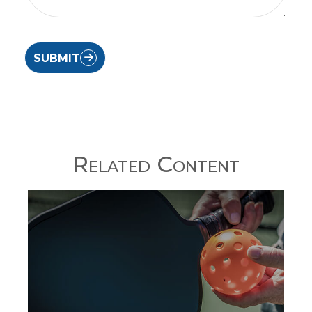
SUBMIT
Related Content