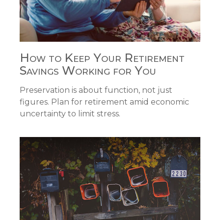
How to Keep Your Retirement
Savings Working for You
Preservation is about function, not just
figures. Plan for retirement amid economic
uncertainty to limit stress.