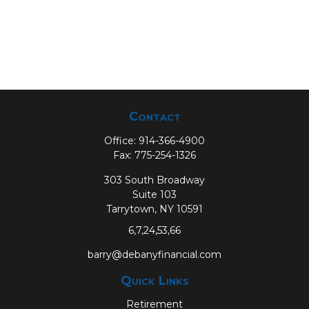
Contact
Office:
914-366-4900
Fax:
775-254-1326
303 South Broadway
Suite 103
Tarrytown,
NY
10591
6,7,24,53,66
barry@debanyfinancial.com
Quick Links
Retirement