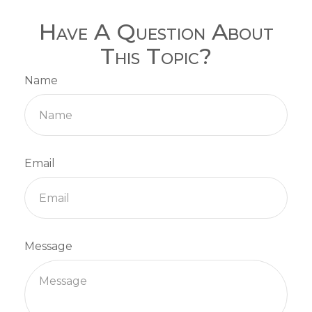
Have A Question About
This Topic?
Name
Email
Message