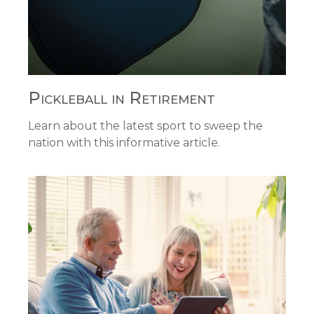
Pickleball in Retirement
Learn about the latest sport to sweep the
nation with this informative article.