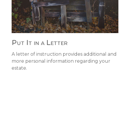
Put It in a Letter
A letter of instruction provides additional and
more personal information regarding your
estate.