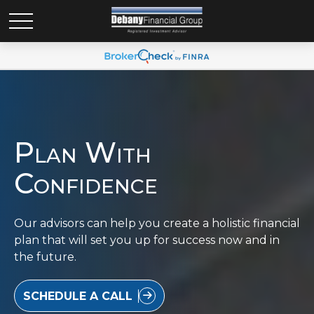
Plan With
Confidence
Our advisors can help you create a holistic financial
plan that will set you up for success now and in
the future.
SCHEDULE A CALL