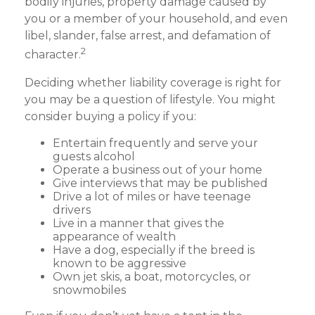
bodily injuries, property damage caused by
you or a member of your household, and even
libel, slander, false arrest, and defamation of
2
character.
Deciding whether liability coverage is right for
you may be a question of lifestyle. You might
consider buying a policy if you:
Entertain frequently and serve your
guests alcohol
Operate a business out of your home
Give interviews that may be published
Drive a lot of miles or have teenage
drivers
Live in a manner that gives the
appearance of wealth
Have a dog, especially if the breed is
known to be aggressive
Own jet skis, a boat, motorcycles, or
snowmobiles