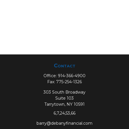
Contact
Office:
914-366-4900
Fax:
775-254-1326
303 South Broadway
Suite 103
Tarrytown,
NY
10591
6,7,24,53,66
barry@debanyfinancial.com