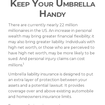
Keep Your Umbrella
Handy
There are currently nearly 22 million
millionaires in the US. An increase in personal
wealth may bring greater financial flexibility; it
may also bring greater liability. Individuals with
high net worth, or those who are perceived to
have high net worth, may be more likely to be
sued. And personal injury claims can cost
1
millions.
Umbrella liability insurance is designed to put
an extra layer of protection between your
assets and a potential lawsuit. It provides
coverage over and above existing automobile
and homeowners insurance limits.