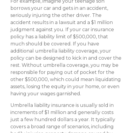
For example, imagine your teenage son
borrows your car and gets in an accident,
seriously injuring the other driver. The
accident results in a lawsuit and a $1 million
judgment against you. If your car insurance
policy has a liability limit of $500,000, that
much should be covered. If you have
additional umbrella liability coverage, your
policy can be designed to kick in and cover the
rest. Without umbrella coverage, you may be
responsible for paying out of pocket for the
other $500,000, which could mean liquidating
assets, losing the equity in your home, or even
having your wages garnished.
Umbrella liability insurance is usually sold in
increments of $1 million and generally costs
just a few hundred dollars a year. It typically
covers a broad range of scenarios, including