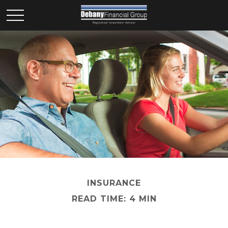
INSURANCE
READ TIME: 4 MIN