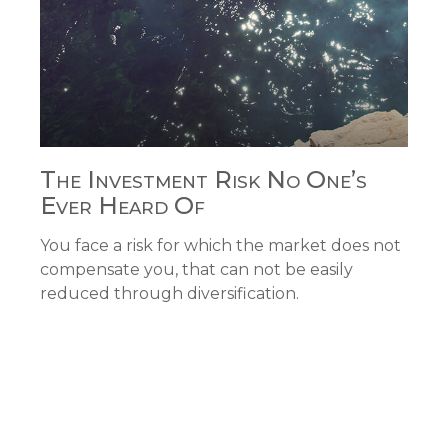
The Investment Risk No One’s
Ever Heard Of
You face a risk for which the market does not
compensate you, that can not be easily
reduced through diversification.