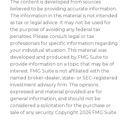
The content is developed from sources
believed to be providing accurate information.
The information in this material is not intended
as tax or legal advice. It may not be used for
the purpose of avoiding any federal tax
penalties. Please consult legal or tax
professionals for specific information regarding
your individual situation. This material was
developed and produced by FMG Suite to
provide information on a topic that may be of
interest. FMG Suite is not affiliated with the
named broker-dealer, state- or SEC-registered
investment advisory firm. The opinions
expressed and material provided are for
general information, and should not be
considered a solicitation for the purchase or
sale of any security. Copyright
2026 FMG Suite.