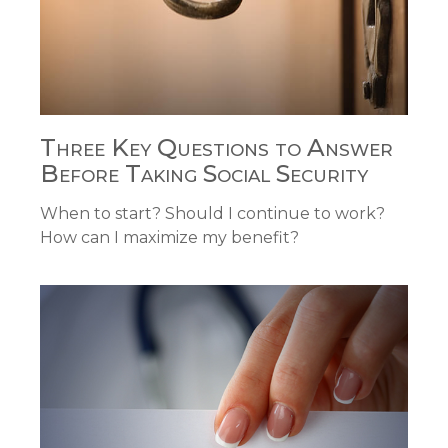
Three Key Questions to Answer
Before Taking Social Security
When to start? Should I continue to work?
How can I maximize my benefit?