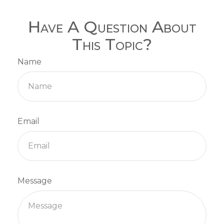
Have A Question About
This Topic?
Name
Email
Message