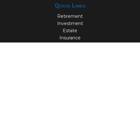
Quick Links
Retirement
Investment
Estate
Insurance
Tax
Money
Lifestyle
Latest Articles
All Videos
All Calculators
Check the background of your financial professional on
FINRA's
BrokerCheck
.
The content is developed from sources believed to be
providing accurate information. The information in this
material is not intended as tax or legal advice. Please
consult legal or tax professionals for specific information
regarding your individual situation. Some of this material