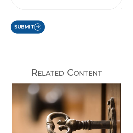
SUBMIT
Related Content