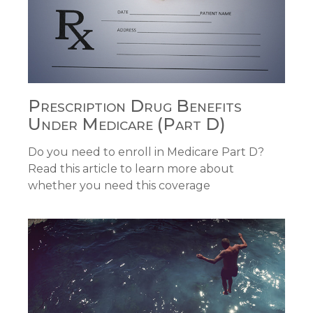
Prescription Drug Benefits
Under Medicare (Part D)
Do you need to enroll in Medicare Part D?
Read this article to learn more about
whether you need this coverage