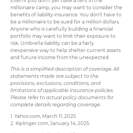
Even if you don’t yet have a tent in the
millionaire camp, you may want to consider the
benefits of liability insurance. You don’t have to
be a millionaire to be sued for a million dollars.
Anyone who is carefully building a financial
portfolio may want to limit their exposure to
risk. Umbrella liability can be a fairly
inexpensive way to help shelter current assets
and future income from the unexpected.
This is a simplified description of coverage. All
statements made are subject to the
provisions, exclusions, conditions, and
limitations of applicable insurance policies.
Please refer to actual policy documents for
complete details regarding coverage.
1. Yahoo.com, March 11, 2025
2. Kiplinger.com, January 14, 2025