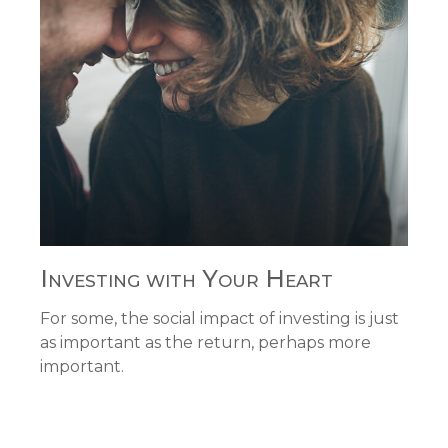
Investing with Your Heart
For some, the social impact of investing is just
as important as the return, perhaps more
important.