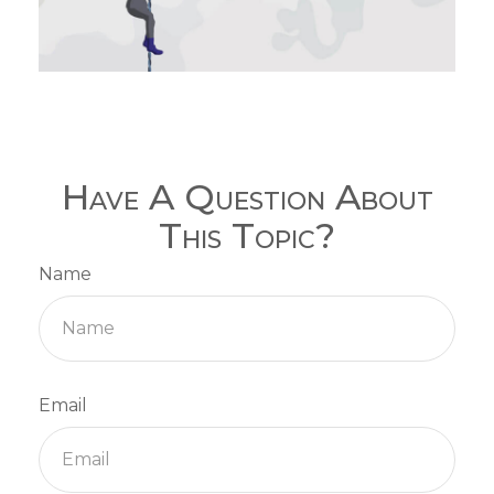
Have A Question About
This Topic?
Name
Email