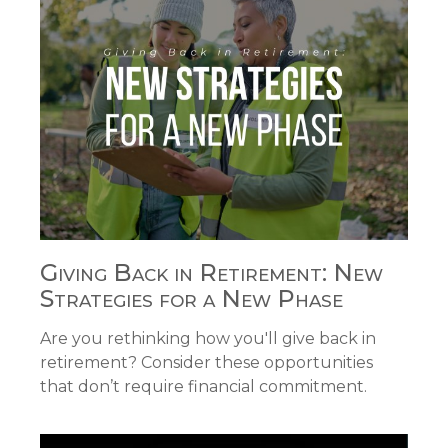
Giving Back in Retirement: New
Strategies for a New Phase
Are you rethinking how you'll give back in
retirement? Consider these opportunities
that don’t require financial commitment.