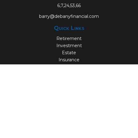
6,7,24,53,66
barry@debanyfinancial.com
Quick Links
Retirement
Investment
Estate
Insurance
Tax
Money
Lifestyle
Latest Articles
All Videos
All Calculators
Check the background of your financial professional on
FINRA's
BrokerCheck
.
The content is developed from sources believed to be