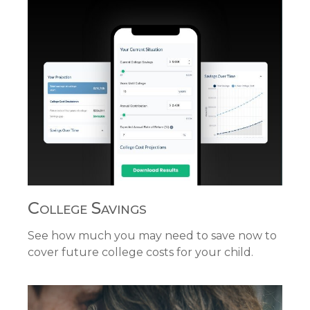
College Savings
See how much you may need to save now to
cover future college costs for your child.