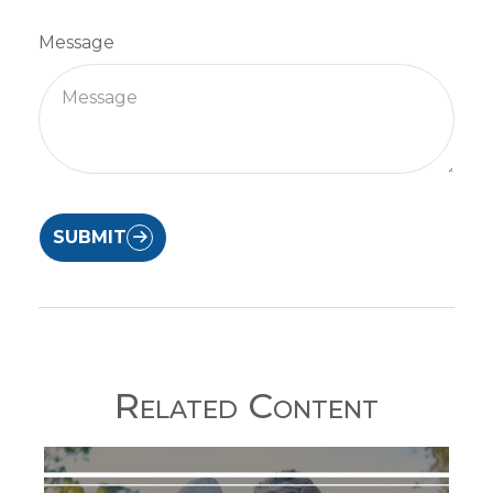
Message
SUBMIT
Related Content