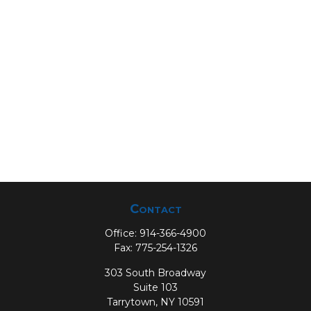
Contact
Office:
914-366-4900
Fax:
775-254-1326
303 South Broadway
Suite 103
Tarrytown,
NY
10591