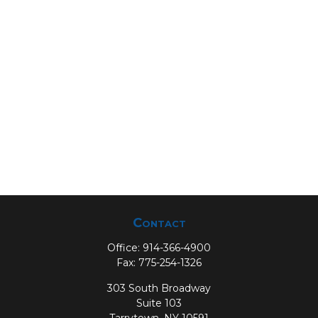
Contact
Office:
914-366-4900
Fax:
775-254-1326
303 South Broadway
Suite 103