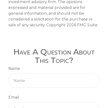
investment advisory firm. The opinions
expressed and material provided are for
general information, and should not be
considered a solicitation for the purchase or
sale of any security. Copyright
2026 FMG Suite.
Have A Question About
This Topic?
Name
Email