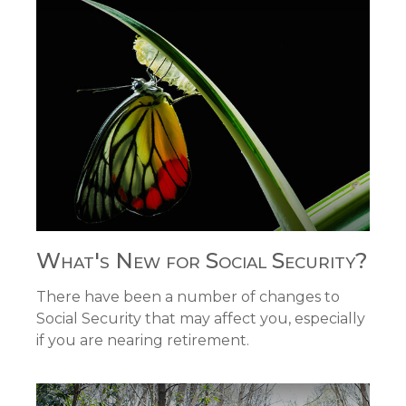
What's New for Social Security?
There have been a number of changes to
Social Security that may affect you, especially
if you are nearing retirement.