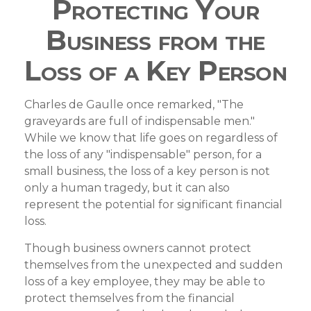
Protecting Your
Business from the
Loss of a Key Person
Charles de Gaulle once remarked, "The
graveyards are full of indispensable men."
While we know that life goes on regardless of
the loss of any "indispensable" person, for a
small business, the loss of a key person is not
only a human tragedy, but it can also
represent the potential for significant financial
loss.
Though business owners cannot protect
themselves from the unexpected and sudden
loss of a key employee, they may be able to
protect themselves from the financial