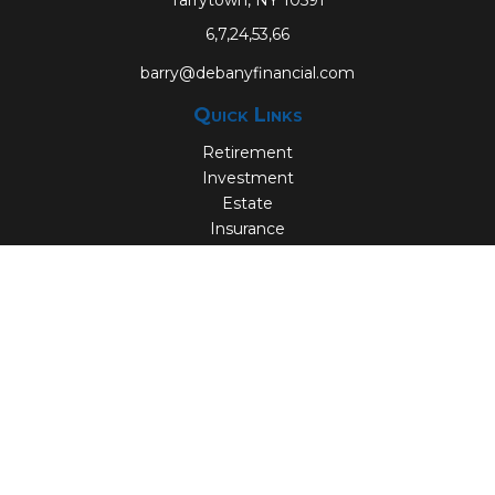
Tarrytown,
NY
10591
6,7,24,53,66
barry@debanyfinancial.com
Quick Links
Retirement
Investment
Estate
Insurance
Tax
Money
Lifestyle
Latest Articles
All Videos
All Calculators
Check the background of your financial professional on
FINRA's
BrokerCheck
.
The content is developed from sources believed to be