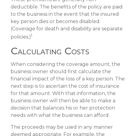
deductible. The benefits of the policy are paid
to the business in the event that the insured
key person dies or becomes disabled.
(Coverage for death and disability are separate
1
policies.)
Calculating Costs
When considering the coverage amount, the
business owner should first calculate the
financial impact of the loss of a key person. The
next step is to ascertain the cost of insurance
for that amount. With that information, the
business owner will then be able to make a
decision that balances his or her protection
needs with what the business can afford.
The proceeds may be used in any manner
deemed appropriate. For example, the