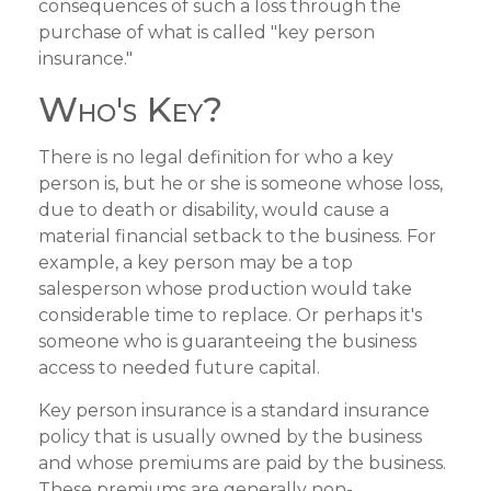
consequences of such a loss through the
purchase of what is called "key person
insurance."
Who's Key?
There is no legal definition for who a key
person is, but he or she is someone whose loss,
due to death or disability, would cause a
material financial setback to the business. For
example, a key person may be a top
salesperson whose production would take
considerable time to replace. Or perhaps it's
someone who is guaranteeing the business
access to needed future capital.
Key person insurance is a standard insurance
policy that is usually owned by the business
and whose premiums are paid by the business.
These premiums are generally non-