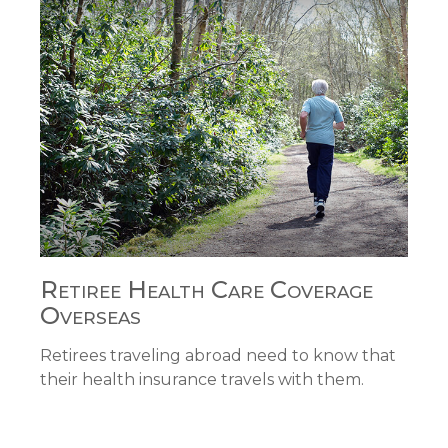
Retiree Health Care Coverage
Overseas
Retirees traveling abroad need to know that
their health insurance travels with them.