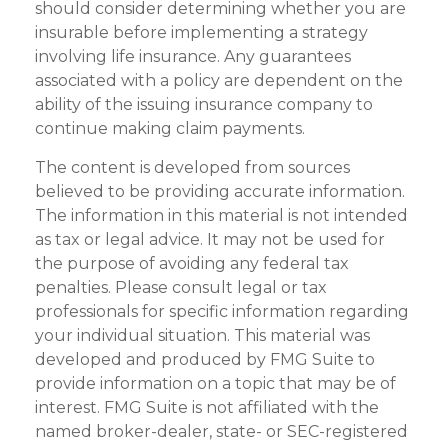
should consider determining whether you are
insurable before implementing a strategy
involving life insurance. Any guarantees
associated with a policy are dependent on the
ability of the issuing insurance company to
continue making claim payments.
The content is developed from sources
believed to be providing accurate information.
The information in this material is not intended
as tax or legal advice. It may not be used for
the purpose of avoiding any federal tax
penalties. Please consult legal or tax
professionals for specific information regarding
your individual situation. This material was
developed and produced by FMG Suite to
provide information on a topic that may be of
interest. FMG Suite is not affiliated with the
named broker-dealer, state- or SEC-registered