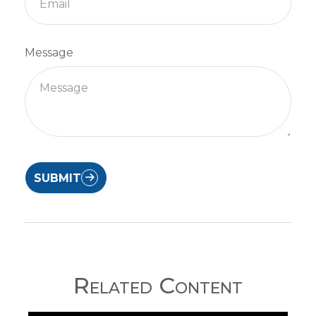
Message
SUBMIT
Related Content