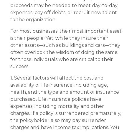
proceeds may be needed to meet day-to-day
expenses, pay off debts, or recruit new talent
to the organization.
For most businesses, their most important asset
is their people. Yet, while they insure their
other assets—such as buildings and cars—they
often overlook the wisdom of doing the same
for those individuals who are critical to their
success.
1. Several factors will affect the cost and
availability of life insurance, including age,
health, and the type and amount of insurance
purchased. Life insurance policies have
expenses, including mortality and other
charges. If a policy is surrendered prematurely,
the policyholder also may pay surrender
charges and have income tax implications. You