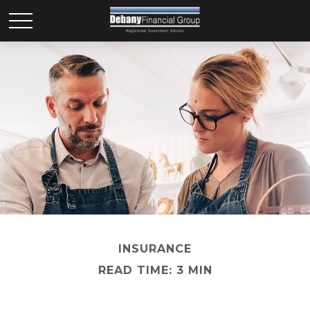
INSURANCE
READ TIME: 3 MIN