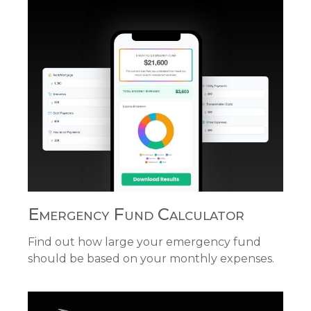
Emergency Fund Calculator
Find out how large your emergency fund
should be based on your monthly expenses.