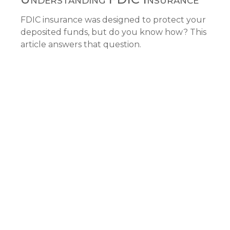
FDIC insurance was designed to protect your
deposited funds, but do you know how? This
article answers that question.