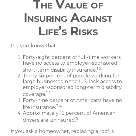
The Value of
Insuring Against
Life’s Risks
Did you know that...
Forty-eight percent of full-time workers
have no access to employer-sponsored
1,2
short-term disability insurance.
Thirty-six percent of people working for
large businesses in the U.S. lack access to
employer-sponsored long-term disability
1,2
coverage.
Forty-nine percent of Americans have no
3,4
life insurance.
Approximately 15 percent of American
5
drivers are uninsured.
If you ask a homeowner, replacing a roof is