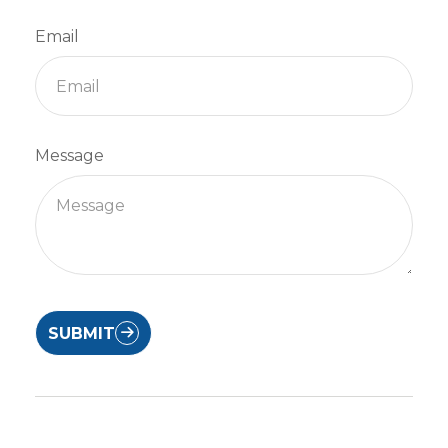
Email
Message
SUBMIT