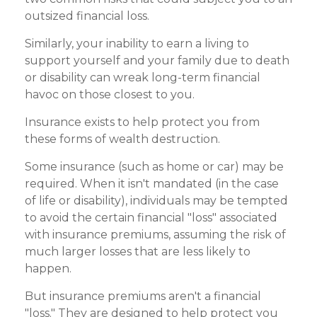
outsized financial loss.
Similarly, your inability to earn a living to
support yourself and your family due to death
or disability can wreak long-term financial
havoc on those closest to you.
Insurance exists to help protect you from
these forms of wealth destruction.
Some insurance (such as home or car) may be
required. When it isn't mandated (in the case
of life or disability), individuals may be tempted
to avoid the certain financial "loss" associated
with insurance premiums, assuming the risk of
much larger losses that are less likely to
happen.
But insurance premiums aren't a financial
"loss." They are designed to help protect you