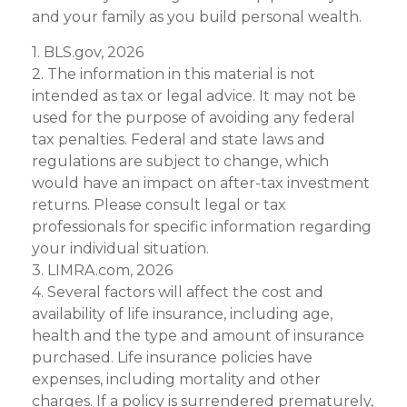
and your family as you build personal wealth.
1. BLS.gov, 2026
2. The information in this material is not
intended as tax or legal advice. It may not be
used for the purpose of avoiding any federal
tax penalties. Federal and state laws and
regulations are subject to change, which
would have an impact on after-tax investment
returns. Please consult legal or tax
professionals for specific information regarding
your individual situation.
3. LIMRA.com, 2026
4. Several factors will affect the cost and
availability of life insurance, including age,
health and the type and amount of insurance
purchased. Life insurance policies have
expenses, including mortality and other
charges. If a policy is surrendered prematurely,