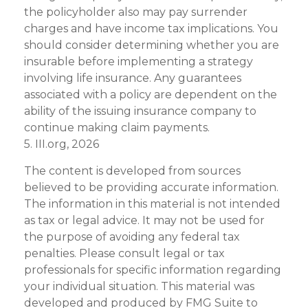
the policyholder also may pay surrender
charges and have income tax implications. You
should consider determining whether you are
insurable before implementing a strategy
involving life insurance. Any guarantees
associated with a policy are dependent on the
ability of the issuing insurance company to
continue making claim payments.
5. III.org, 2026
The content is developed from sources
believed to be providing accurate information.
The information in this material is not intended
as tax or legal advice. It may not be used for
the purpose of avoiding any federal tax
penalties. Please consult legal or tax
professionals for specific information regarding
your individual situation. This material was
developed and produced by FMG Suite to