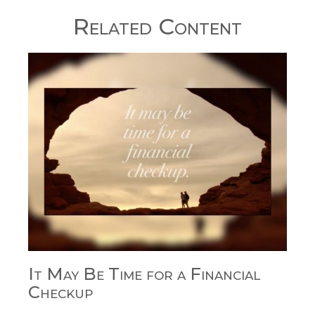
Related Content
It May Be Time for a Financial
Checkup