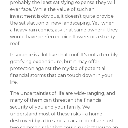
probably the least satisfying expense they will
ever face. While the value of such an
investment is obvious, it doesn't quite provide
the satisfaction of new landscaping. Yet, when
a heavy rain comes, ask that same owner if they
would have preferred nice flowers or a sturdy
roof.
Insurance is a lot like that roof. It's not a terribly
gratifying expenditure, but it may offer
protection against the myriad of potential
financial storms that can touch down in your
life.
The uncertainties of life are wide-ranging, and
many of them can threaten the financial
security of you and your family. We
understand most of these risks – a home
destroyed by a fire and a car accident are just
two common risks that could subject you to an