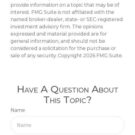
provide information on a topic that may be of
interest. FMG Suite is not affiliated with the
named broker-dealer, state- or SEC-registered
investment advisory firm. The opinions
expressed and material provided are for
general information, and should not be
considered a solicitation for the purchase or
sale of any security. Copyright
2026 FMG Suite.
Have A Question About
This Topic?
Name