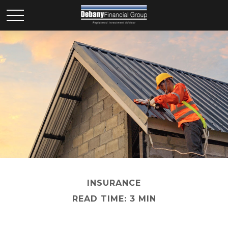
INSURANCE
READ TIME: 3 MIN