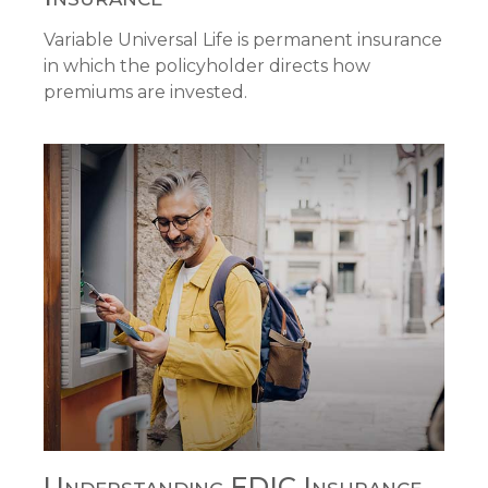
Variable Universal Life is permanent insurance
in which the policyholder directs how
premiums are invested.
Understanding FDIC Insurance