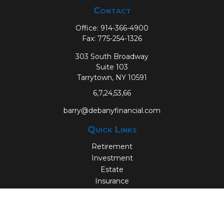
Contact
Office:
914-366-4900
Fax:
775-254-1326
303 South Broadway
Suite 103
Tarrytown,
NY
10591
6,7,24,53,66
barry@debanyfinancial.com
Quick Links
Retirement
Investment
Estate
Insurance
Tax
Money
Lifestyle