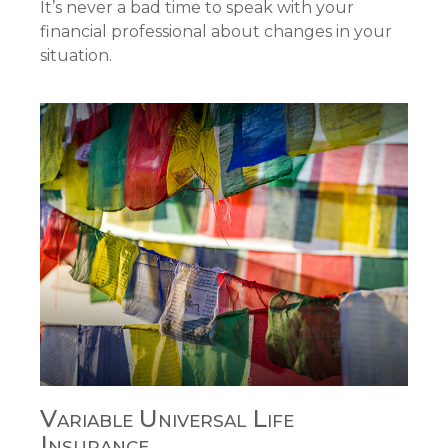
It’s never a bad time to speak with your
financial professional about changes in your
situation.
Variable Universal Life
Insurance