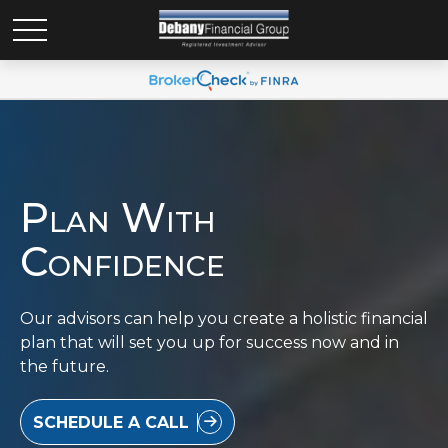
Plan With
Confidence
Our advisors can help you create a holistic financial
plan that will set you up for success now and in
the future.
SCHEDULE A CALL