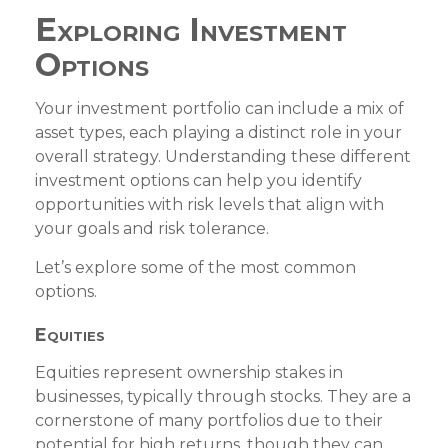
Exploring Investment
Options
Your investment portfolio can include a mix of
asset types, each playing a distinct role in your
overall strategy. Understanding these different
investment options can help you identify
opportunities with risk levels that align with
your goals and risk tolerance.
Let’s explore some of the most common
options.
Equities
Equities represent ownership stakes in
businesses, typically through stocks. They are a
cornerstone of many portfolios due to their
potential for high returns, though they can