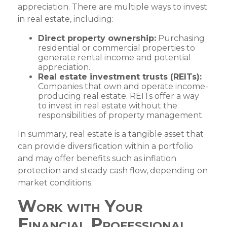
appreciation. There are multiple ways to invest
in real estate, including:
Direct property ownership:
Purchasing
residential or commercial properties to
generate rental income and potential
appreciation.
Real estate investment trusts (REITs):
Companies that own and operate income-
producing real estate. REITs offer a way
to invest in real estate without the
responsibilities of property management.
In summary, real estate is a tangible asset that
can provide diversification within a portfolio
and may offer benefits such as inflation
protection and steady cash flow, depending on
market conditions.
Work with Your
Financial Professional