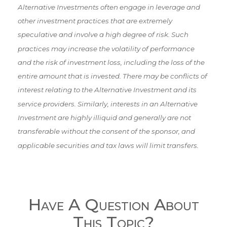
Alternative Investments often engage in leverage and
other investment practices that are extremely
speculative and involve a high degree of risk. Such
practices may increase the volatility of performance
and the risk of investment loss, including the loss of the
entire amount that is invested. There may be conflicts of
interest relating to the Alternative Investment and its
service providers. Similarly, interests in an Alternative
Investment are highly illiquid and generally are not
transferable without the consent of the sponsor, and
applicable securities and tax laws will limit transfers.
Have A Question About
This Topic?