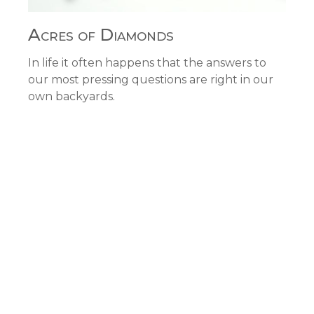
Acres of Diamonds
In life it often happens that the answers to
our most pressing questions are right in our
own backyards.