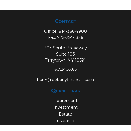
Contact
Office:
914-366-4900
Fax:
775-254-1326
303 South Broadway
Suite 103
Tarrytown,
NY
10591
6,7,24,53,66
barry@debanyfinancial.com
Quick Links
Retirement
Investment
Estate
Insurance
Tax