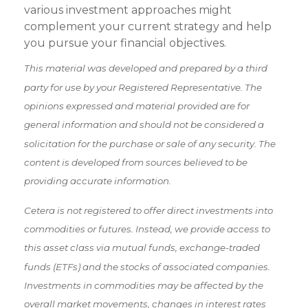
various investment approaches might
complement your current strategy and help
you pursue your financial objectives.
This material was developed and prepared by a third
party for use by your Registered Representative. The
opinions expressed and material provided are for
general information and should not be considered a
solicitation for the purchase or sale of any security. The
content is developed from sources believed to be
providing accurate information.
Cetera is not registered to offer direct investments into
commodities or futures. Instead, we provide access to
this asset class via mutual funds, exchange-traded
funds (ETFs) and the stocks of associated companies.
Investments in commodities may be affected by the
overall market movements, changes in interest rates