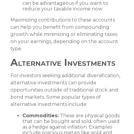
can be advantageous if you want to
reduce your taxable income now.
Maximizing contributions to these accounts
can help you benefit from compounding
growth while minimizing or eliminating taxes
on your earnings, depending on the account
type.
Alternative Investments
For investors seeking additional diversification,
alternative investments can provide
opportunities outside of traditional stock and
bond markets. Some popular types of
alternative investments include:
Commodities:
These are physical goods
that can be bought and sold, often used
as a hedge against inflation. Examples
include precious metals like gold and