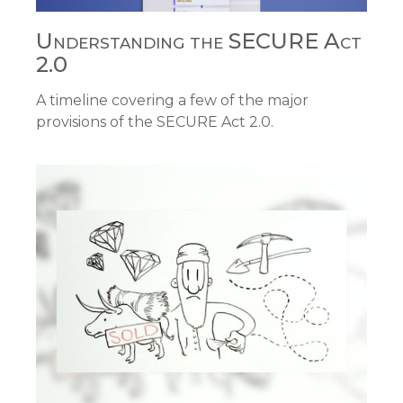
Understanding the SECURE Act
2.0
A timeline covering a few of the major
provisions of the SECURE Act 2.0.