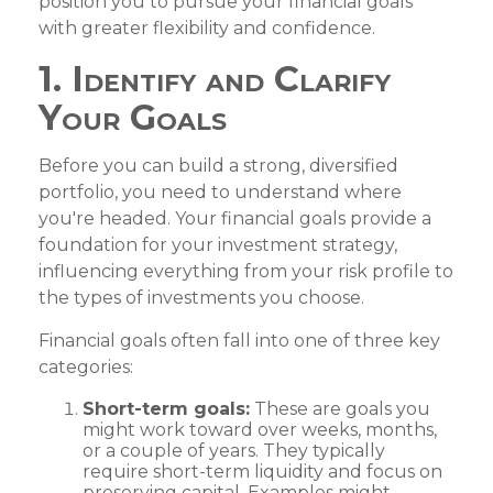
position you to pursue your financial goals
with greater flexibility and confidence.
1. Identify and Clarify
Your Goals
Before you can build a strong, diversified
portfolio, you need to understand where
you're headed. Your financial goals provide a
foundation for your investment strategy,
influencing everything from your risk profile to
the types of investments you choose.
Financial goals often fall into one of three key
categories:
Short-term goals:
These are goals you
might work toward over weeks, months,
or a couple of years. They typically
require short-term liquidity and focus on
preserving capital. Examples might