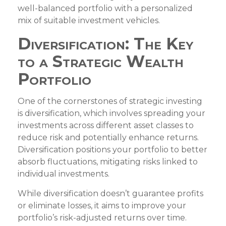
well-balanced portfolio with a personalized
mix of suitable investment vehicles.
Diversification: The Key
to a Strategic Wealth
Portfolio
One of the cornerstones of strategic investing
is diversification, which involves spreading your
investments across different asset classes to
reduce risk and potentially enhance returns.
Diversification positions your portfolio to better
absorb fluctuations, mitigating risks linked to
individual investments.
While diversification doesn’t guarantee profits
or eliminate losses, it aims to improve your
portfolio’s risk-adjusted returns over time.