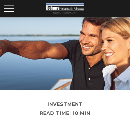
INVESTMENT
READ TIME: 10 MIN