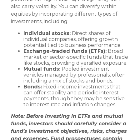
also carry volatility. You can diversify within
equities by incorporating different types of
investments, including:
Individual stocks:
Direct shares of
individual companies, offering growth
potential tied to business performance.
Exchange-traded funds (ETFs):
Broad
market or sector-specific funds that trade
like stocks, providing diversified exposure.
Mutual funds:
Pooled investment
vehicles managed by professionals, often
including a mix of stocks and bonds.
Bonds:
Fixed-income investments that
can offer stability and periodic interest
payments, though they may be sensitive
to interest rate and inflation changes.
Note: Before investing in ETFs and mutual
funds, investors should carefully consider a
fund’s investment objectives, risks, charges
and expenses. Fund prospectuses contain