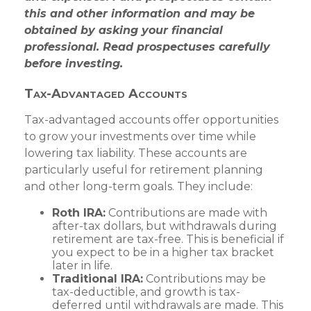
this and other information and may be
obtained by asking your financial
professional. Read prospectuses carefully
before investing.
Tax-Advantaged Accounts
Tax-advantaged accounts offer opportunities
to grow your investments over time while
lowering tax liability. These accounts are
particularly useful for retirement planning
and other long-term goals. They include:
Roth IRA:
Contributions are made with
after-tax dollars, but withdrawals during
retirement are tax-free. This is beneficial if
you expect to be in a higher tax bracket
later in life.
Traditional IRA:
Contributions may be
tax-deductible, and growth is tax-
deferred until withdrawals are made. This