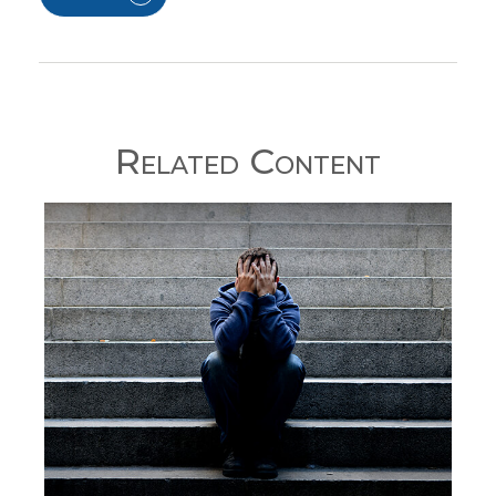
Related Content