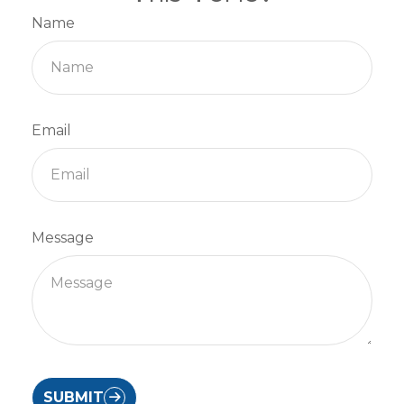
Name
Email
Message
SUBMIT