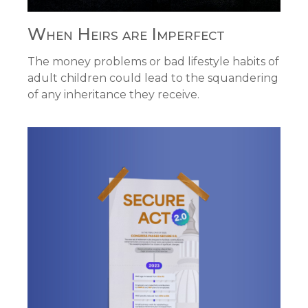
When Heirs are Imperfect
The money problems or bad lifestyle habits of
adult children could lead to the squandering
of any inheritance they receive.