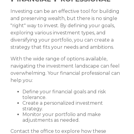
Investing can be an effective tool for building
and preserving wealth, but there is no single
"right" way to invest. By defining your goals,
exploring various investment types, and
diversifying your portfolio, you can create a
strategy that fits your needs and ambitions.
With the wide range of options available,
navigating the investment landscape can feel
overwhelming. Your financial professional can
help you:
Define your financial goals and risk
tolerance.
Create a personalized investment
strategy.
Monitor your portfolio and make
adjustments as needed.
Contact the office to explore how these