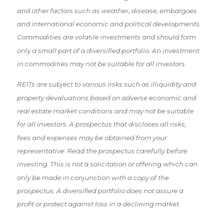
and other factors such as weather, disease, embargoes
and international economic and political developments.
Commodities are volatile investments and should form
only a small part of a diversified portfolio. An investment
in commodities may not be suitable for all investors.
REITs are subject to various risks such as illiquidity and
property devaluations based on adverse economic and
real estate market conditions and may not be suitable
for all investors. A prospectus that discloses all risks,
fees and expenses may be obtained from your
representative. Read the prospectus carefully before
investing. This is not a solicitation or offering which can
only be made in conjunction with a copy of the
prospectus. A diversified portfolio does not assure a
profit or protect against loss in a declining market.