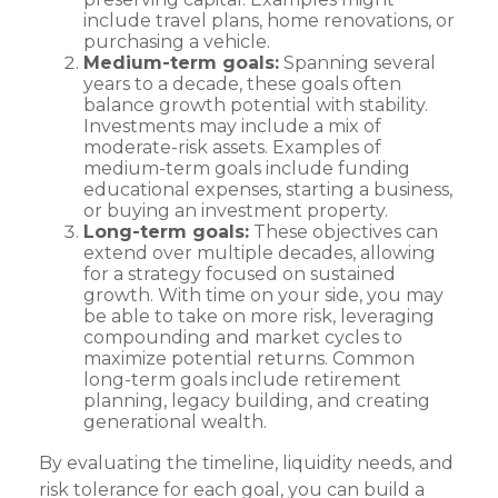
include travel plans, home renovations, or
purchasing a vehicle.
Medium-term goals:
Spanning several
years to a decade, these goals often
balance growth potential with stability.
Investments may include a mix of
moderate-risk assets. Examples of
medium-term goals include funding
educational expenses, starting a business,
or buying an investment property.
Long-term goals:
These objectives can
extend over multiple decades, allowing
for a strategy focused on sustained
growth. With time on your side, you may
be able to take on more risk, leveraging
compounding and market cycles to
maximize potential returns. Common
long-term goals include retirement
planning, legacy building, and creating
generational wealth.
By evaluating the timeline, liquidity needs, and
risk tolerance for each goal, you can build a