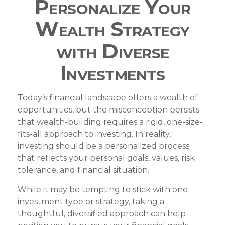
Personalize Your
Wealth Strategy
with Diverse
Investments
Today’s financial landscape offers a wealth of
opportunities, but the misconception persists
that wealth-building requires a rigid, one-size-
fits-all approach to investing. In reality,
investing should be a personalized process
that reflects your personal goals, values, risk
tolerance, and financial situation.
While it may be tempting to stick with one
investment type or strategy, taking a
thoughtful, diversified approach can help