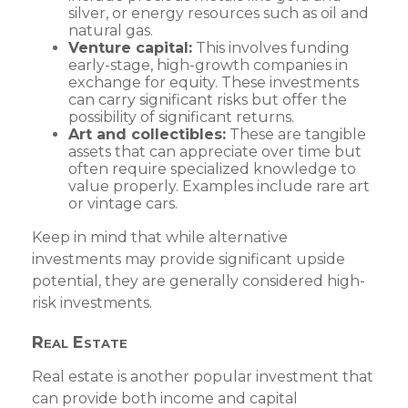
silver, or energy resources such as oil and
natural gas.
Venture capital:
This involves funding
early-stage, high-growth companies in
exchange for equity. These investments
can carry significant risks but offer the
possibility of significant returns.
Art and collectibles:
These are tangible
assets that can appreciate over time but
often require specialized knowledge to
value properly. Examples include rare art
or vintage cars.
Keep in mind that while alternative
investments may provide significant upside
potential, they are generally considered high-
risk investments.
Real Estate
Real estate is another popular investment that
can provide both income and capital