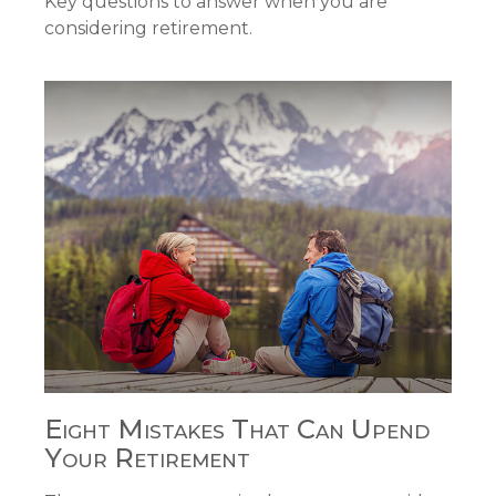
Key questions to answer when you are
considering retirement.
Eight Mistakes That Can Upend
Your Retirement