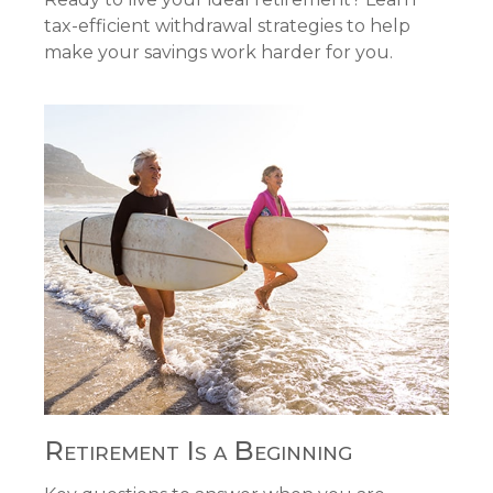
tax-efficient withdrawal strategies to help
make your savings work harder for you.
Retirement Is a Beginning