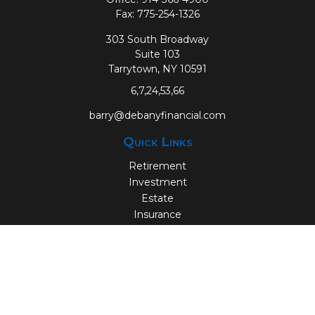
Fax:
775-254-1326
303 South Broadway
Suite 103
Tarrytown,
NY
10591
6,7,24,53,66
barry@debanyfinancial.com
Quick Links
Retirement
Investment
Estate
Insurance
Tax
Money
Lifestyle
Latest Articles
All Videos
All Calculators