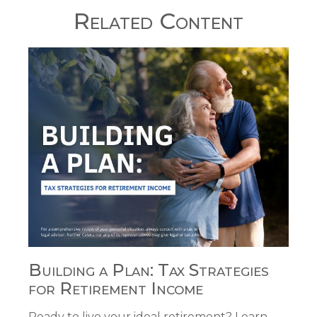
Related Content
Building a Plan: Tax Strategies
for Retirement Income
Ready to live your ideal retirement? Learn