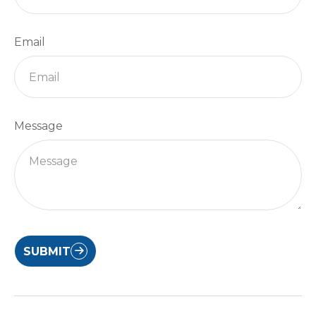
Email
Message
SUBMIT