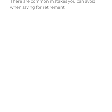
There are common mistakes you can avoid
when saving for retirement.