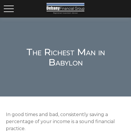
The Richest Man in
Babylon
In good times and bad, consistently saving a
percentage of your income is a sound financial
practice.