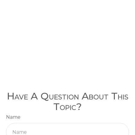
Have A Question About This
Topic?
Name