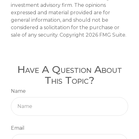
investment advisory firm. The opinions
expressed and material provided are for
general information, and should not be
considered a solicitation for the purchase or
sale of any security. Copyright
2026 FMG Suite.
Have A Question About
This Topic?
Name
Email