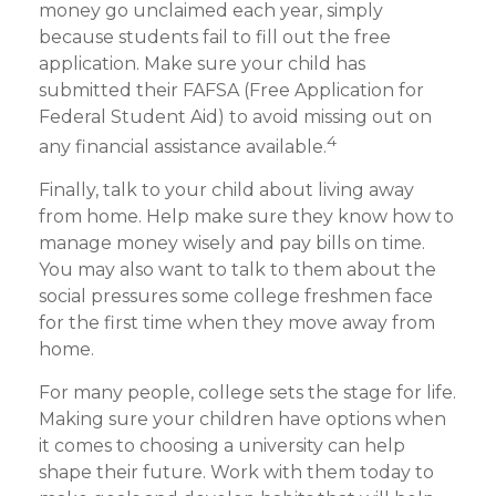
money go unclaimed each year, simply
because students fail to fill out the free
application. Make sure your child has
submitted their FAFSA (Free Application for
Federal Student Aid) to avoid missing out on
4
any financial assistance available.
Finally, talk to your child about living away
from home. Help make sure they know how to
manage money wisely and pay bills on time.
You may also want to talk to them about the
social pressures some college freshmen face
for the first time when they move away from
home.
For many people, college sets the stage for life.
Making sure your children have options when
it comes to choosing a university can help
shape their future. Work with them today to