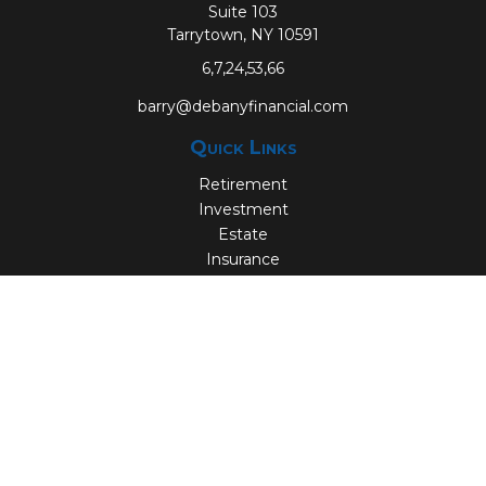
Suite 103
Tarrytown,
NY
10591
6,7,24,53,66
barry@debanyfinancial.com
Quick Links
Retirement
Investment
Estate
Insurance
Tax
Money
Lifestyle
Latest Articles
All Videos
All Calculators
Check the background of your financial professional on
FINRA's
BrokerCheck
.