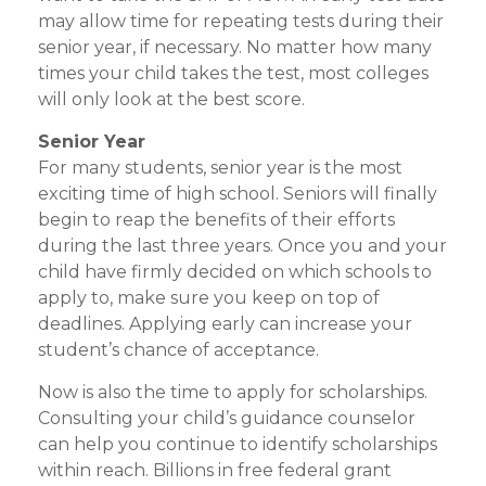
may allow time for repeating tests during their
senior year, if necessary. No matter how many
times your child takes the test, most colleges
will only look at the best score.
Senior Year
For many students, senior year is the most
exciting time of high school. Seniors will finally
begin to reap the benefits of their efforts
during the last three years. Once you and your
child have firmly decided on which schools to
apply to, make sure you keep on top of
deadlines. Applying early can increase your
student’s chance of acceptance.
Now is also the time to apply for scholarships.
Consulting your child’s guidance counselor
can help you continue to identify scholarships
within reach. Billions in free federal grant