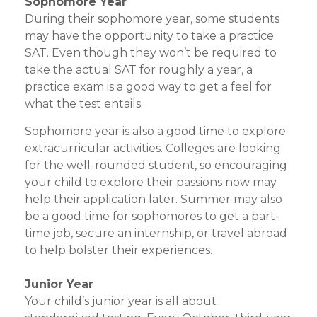
Sophomore Year
During their sophomore year, some students
may have the opportunity to take a practice
SAT. Even though they won’t be required to
take the actual SAT for roughly a year, a
practice exam is a good way to get a feel for
what the test entails.
Sophomore year is also a good time to explore
extracurricular activities. Colleges are looking
for the well-rounded student, so encouraging
your child to explore their passions now may
help their application later. Summer may also
be a good time for sophomores to get a part-
time job, secure an internship, or travel abroad
to help bolster their experiences.
Junior Year
Your child’s junior year is all about