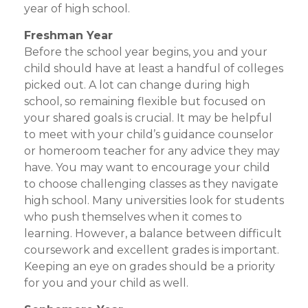
year of high school.
Freshman Year
Before the school year begins, you and your
child should have at least a handful of colleges
picked out. A lot can change during high
school, so remaining flexible but focused on
your shared goals is crucial. It may be helpful
to meet with your child’s guidance counselor
or homeroom teacher for any advice they may
have. You may want to encourage your child
to choose challenging classes as they navigate
high school. Many universities look for students
who push themselves when it comes to
learning. However, a balance between difficult
coursework and excellent grades is important.
Keeping an eye on grades should be a priority
for you and your child as well.