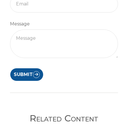
Message
SUBMIT
Related Content