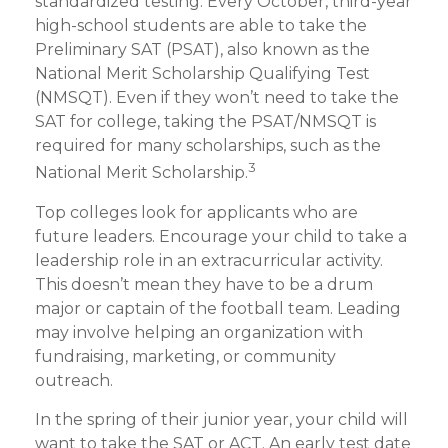
standardized testing. Every October, third-year
high-school students are able to take the
Preliminary SAT (PSAT), also known as the
National Merit Scholarship Qualifying Test
(NMSQT). Even if they won’t need to take the
SAT for college, taking the PSAT/NMSQT is
required for many scholarships, such as the
3
National Merit Scholarship.
Top colleges look for applicants who are
future leaders. Encourage your child to take a
leadership role in an extracurricular activity.
This doesn’t mean they have to be a drum
major or captain of the football team. Leading
may involve helping an organization with
fundraising, marketing, or community
outreach.
In the spring of their junior year, your child will
want to take the SAT or ACT. An early test date