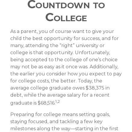
Countdown to
College
As a parent, you of course want to give your
child the best opportunity for success, and for
many, attending the “right” university or
college is that opportunity. Unfortunately,
being accepted to the college of one’s choice
may not be as easy as it once was. Additionally,
the earlier you consider how you expect to pay
for college costs, the better. Today, the
average college graduate owes $38,375 in
debt, while the average salary for a recent
1,2
graduate is $68,516.
Preparing for college means setting goals,
staying focused, and tackling a few key
milestones along the way—starting in the first