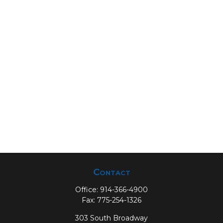
Contact
Office:
914-366-4900
Fax:
775-254-1326
303 South Broadway