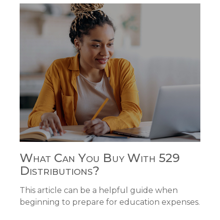
What Can You Buy With 529
Distributions?
This article can be a helpful guide when
beginning to prepare for education expenses.