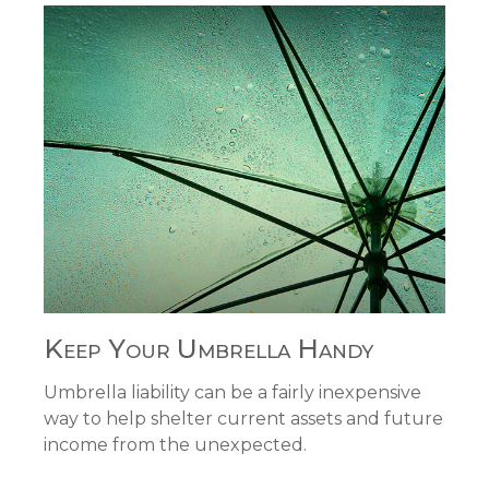
Keep Your Umbrella Handy
Umbrella liability can be a fairly inexpensive
way to help shelter current assets and future
income from the unexpected.