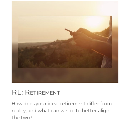
RE: Retirement
How does your ideal retirement differ from
reality, and what can we do to better align
the two?