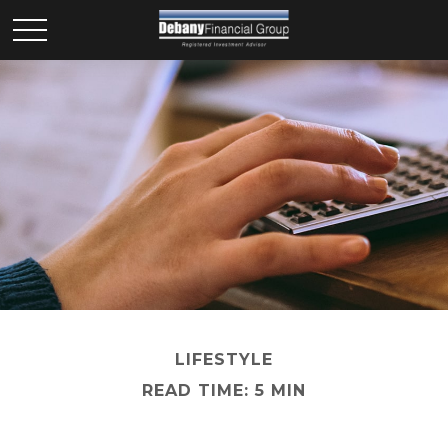
LIFESTYLE
READ TIME: 5 MIN