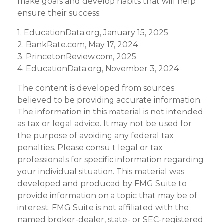
make goals and develop habits that will help
ensure their success.
1. EducationData.org, January 15, 2025
2. BankRate.com, May 17, 2024
3. PrincetonReview.com, 2025
4. EducationData.org, November 3, 2024
The content is developed from sources
believed to be providing accurate information.
The information in this material is not intended
as tax or legal advice. It may not be used for
the purpose of avoiding any federal tax
penalties. Please consult legal or tax
professionals for specific information regarding
your individual situation. This material was
developed and produced by FMG Suite to
provide information on a topic that may be of
interest. FMG Suite is not affiliated with the
named broker-dealer, state- or SEC-registered