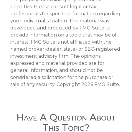
penalties. Please consult legal or tax
professionals for specific information regarding
your individual situation. This material was
developed and produced by FMG Suite to
provide information on a topic that may be of
interest. FMG Suite is not affiliated with the
named broker-dealer, state- or SEC-registered
investment advisory firm. The opinions
expressed and material provided are for
general information, and should not be
considered a solicitation for the purchase or
sale of any security. Copyright
2026 FMG Suite.
Have A Question About
This Topic?