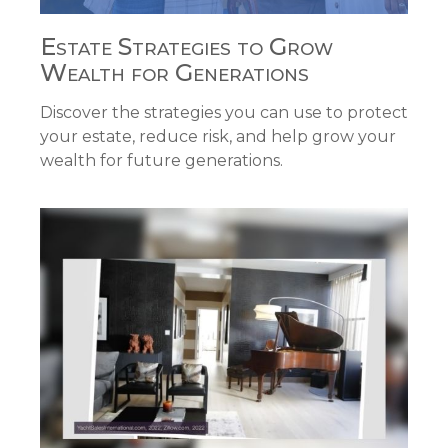
Estate Strategies to Grow
Wealth for Generations
Discover the strategies you can use to protect
your estate, reduce risk, and help grow your
wealth for future generations.