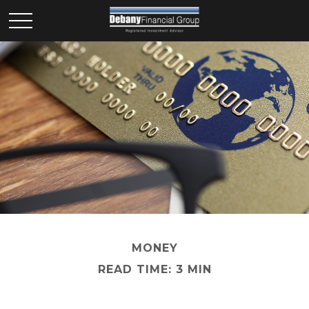
MONEY
READ TIME: 3 MIN