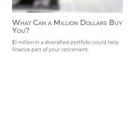
What Can a Million Dollars Buy
You?
$1 million in a diversified portfolio could help
finance part of your retirement.