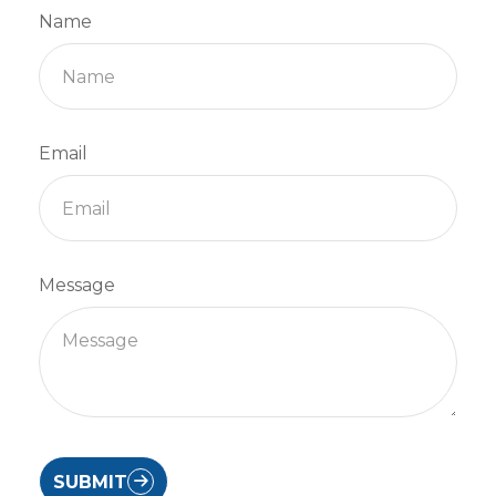
Name
Email
Message
SUBMIT