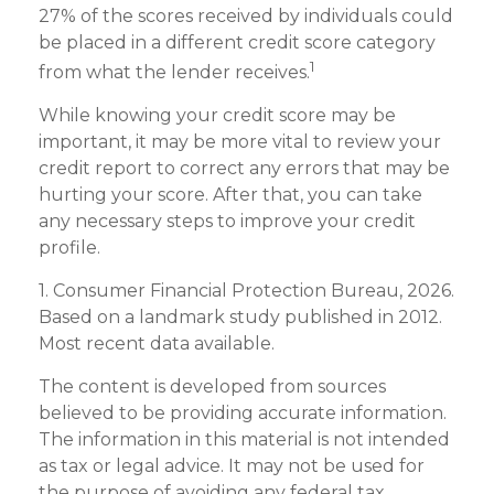
27% of the scores received by individuals could
be placed in a different credit score category
1
from what the lender receives.
While knowing your credit score may be
important, it may be more vital to review your
credit report to correct any errors that may be
hurting your score. After that, you can take
any necessary steps to improve your credit
profile.
1. Consumer Financial Protection Bureau, 2026.
Based on a landmark study published in 2012.
Most recent data available.
The content is developed from sources
believed to be providing accurate information.
The information in this material is not intended
as tax or legal advice. It may not be used for
the purpose of avoiding any federal tax