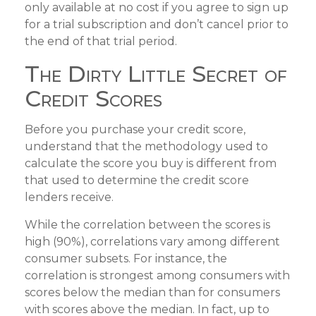
only available at no cost if you agree to sign up
for a trial subscription and don’t cancel prior to
the end of that trial period.
The Dirty Little Secret of
Credit Scores
Before you purchase your credit score,
understand that the methodology used to
calculate the score you buy is different from
that used to determine the credit score
lenders receive.
While the correlation between the scores is
high (90%), correlations vary among different
consumer subsets. For instance, the
correlation is strongest among consumers with
scores below the median than for consumers
with scores above the median. In fact, up to