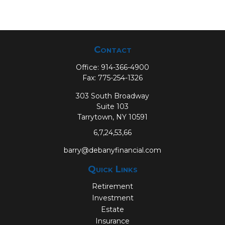
Contact
Office:
914-366-4900
Fax:
775-254-1326
303 South Broadway
Suite 103
Tarrytown,
NY
10591
6,7,24,53,66
barry@debanyfinancial.com
Quick Links
Retirement
Investment
Estate
Insurance