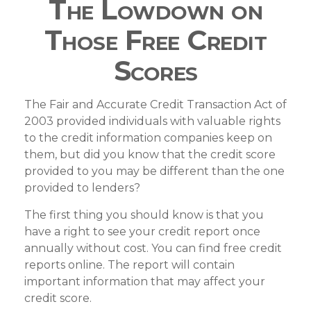
The Lowdown on
Those Free Credit
Scores
The Fair and Accurate Credit Transaction Act of
2003 provided individuals with valuable rights
to the credit information companies keep on
them, but did you know that the credit score
provided to you may be different than the one
provided to lenders?
The first thing you should know is that you
have a right to see your credit report once
annually without cost. You can find free credit
reports online. The report will contain
important information that may affect your
credit score.