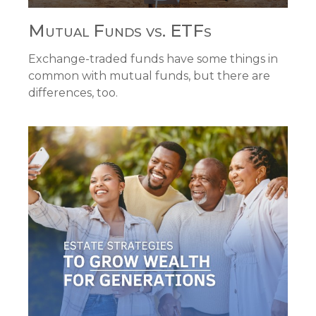
Mutual Funds vs. ETFs
Exchange-traded funds have some things in
common with mutual funds, but there are
differences, too.