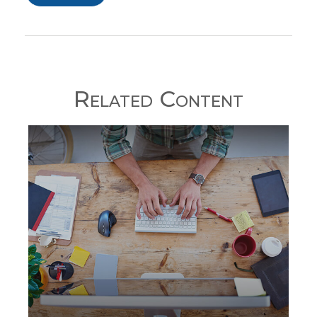
Related Content