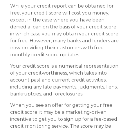
While your credit report can be obtained for
free, your credit score will cost you money,
except in the case where you have been
denied a loan on the basis of your credit score,
in which case you may obtain your credit score
for free. However, many banks and lenders are
now providing their customers with free
monthly credit score updates.
Your credit score is a numerical representation
of your creditworthiness, which takes into
account past and current credit activities,
including any late payments, judgments, liens,
bankruptcies, and foreclosures.
When you see an offer for getting your free
credit score, it may be a marketing-driven
incentive to get you to sign up for a fee-based
credit monitoring service. The score may be