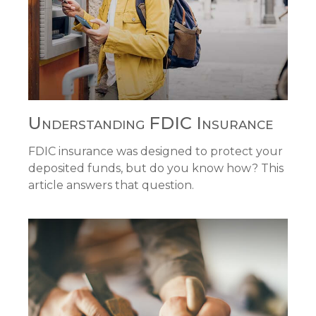
Understanding FDIC Insurance
FDIC insurance was designed to protect your
deposited funds, but do you know how? This
article answers that question.