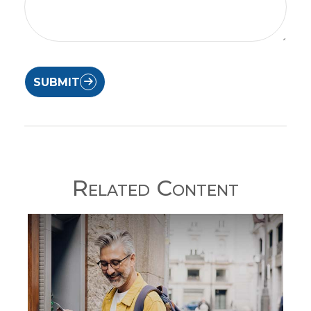
SUBMIT
Related Content