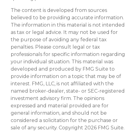
The content is developed from sources
believed to be providing accurate information.
The information in this material is not intended
as tax or legal advice. It may not be used for
the purpose of avoiding any federal tax
penalties. Please consult legal or tax
professionals for specific information regarding
your individual situation. This material was
developed and produced by FMG Suite to
provide information on a topic that may be of
interest. FMG, LLC, is not affiliated with the
named broker-dealer, state- or SEC-registered
investment advisory firm. The opinions
expressed and material provided are for
general information, and should not be
considered a solicitation for the purchase or
sale of any security. Copyright
2026 FMG Suite.