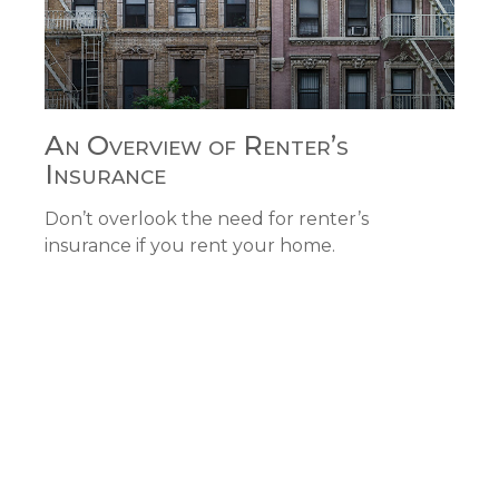
An Overview of Renter’s
Insurance
Don’t overlook the need for renter’s
insurance if you rent your home.