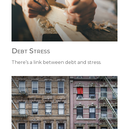
Debt Stress
There’s a link between debt and stress.