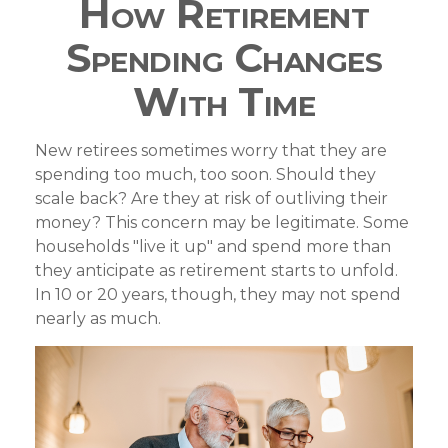
How Retirement
Spending Changes
With Time
New retirees sometimes worry that they are
spending too much, too soon. Should they
scale back? Are they at risk of outliving their
money? This concern may be legitimate. Some
households "live it up" and spend more than
they anticipate as retirement starts to unfold.
In 10 or 20 years, though, they may not spend
nearly as much.