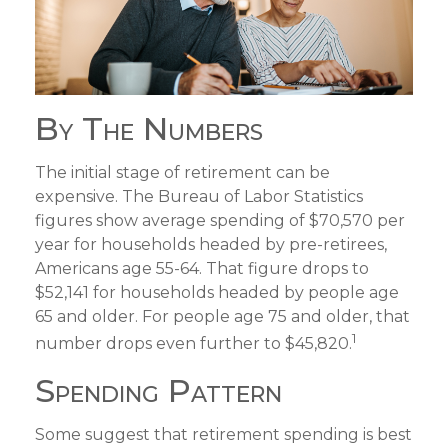
By The Numbers
The initial stage of retirement can be
expensive. The Bureau of Labor Statistics
figures show average spending of $70,570 per
year for households headed by pre-retirees,
Americans age 55-64. That figure drops to
$52,141 for households headed by people age
65 and older. For people age 75 and older, that
1
number drops even further to $45,820.
Spending Pattern
Some suggest that retirement spending is best