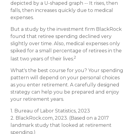
depicted by a U-shaped graph -- It rises, then
falls, then increases quickly due to medical
expenses.
But a study by the investment firm BlackRock
found that retiree spending declined very
slightly over time. Also, medical expenses only
spiked for a small percentage of retirees in the
2
last two years of their lives.
What's the best course for you? Your spending
pattern will depend on your personal choices
as you enter retirement. A carefully designed
strategy can help you be prepared and enjoy
your retirement years.
1. Bureau of Labor Statistics, 2023
2. BlackRock.com, 2023. (Based on a 2017
landmark study that looked at retirement
spending.)