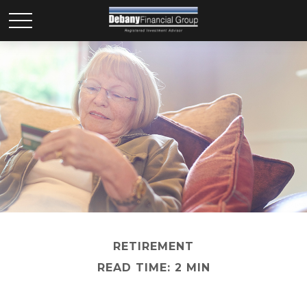
RETIREMENT
READ TIME: 2 MIN