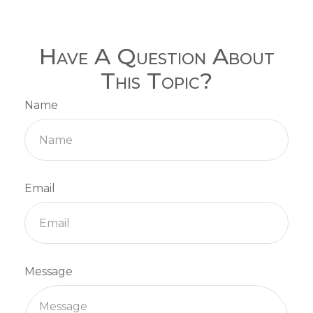
Have A Question About
This Topic?
Name
Email
Message