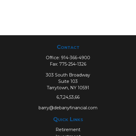
Contact
Office:
914-366-4900
Fax:
775-254-1326
303 South Broadway
Suite 103
Tarrytown,
NY
10591
6,7,24,53,66
barry@debanyfinancial.com
Quick Links
Retirement