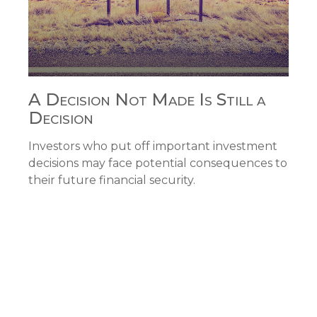
A Decision Not Made Is Still a
Decision
Investors who put off important investment
decisions may face potential consequences to
their future financial security.