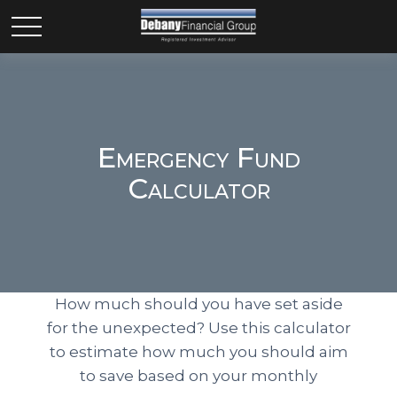
Emergency Fund
Calculator
How much should you have set aside
for the unexpected? Use this calculator
to estimate how much you should aim
to save based on your monthly