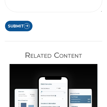
SUBMIT
Related Content