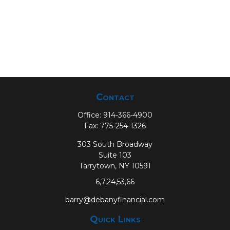
Contact
Office:
914-366-4900
Fax:
775-254-1326
303 South Broadway
Suite 103
Tarrytown,
NY
10591
6,7,24,53,66
barry@debanyfinancial.com
Quick Links