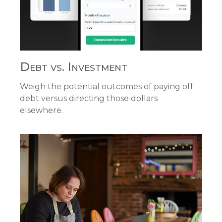
Debt vs. Investment
Weigh the potential outcomes of paying off
debt versus directing those dollars
elsewhere.