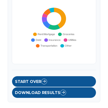
START OVER
DOWNLOAD RESULTS