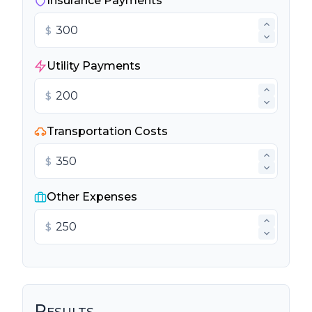
Insurance Payments
$
Utility Payments
$
Transportation Costs
$
Other Expenses
$
Results