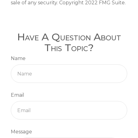
sale of any security. Copyright 2022 FMG Suite.
Have A Question About
This Topic?
Name
Email
Message