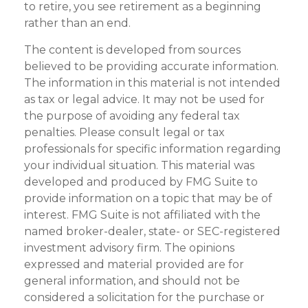
to retire, you see retirement as a beginning
rather than an end.
The content is developed from sources
believed to be providing accurate information.
The information in this material is not intended
as tax or legal advice. It may not be used for
the purpose of avoiding any federal tax
penalties. Please consult legal or tax
professionals for specific information regarding
your individual situation. This material was
developed and produced by FMG Suite to
provide information on a topic that may be of
interest. FMG Suite is not affiliated with the
named broker-dealer, state- or SEC-registered
investment advisory firm. The opinions
expressed and material provided are for
general information, and should not be
considered a solicitation for the purchase or