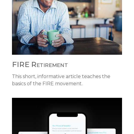
FIRE Retirement
This short, informative article teaches the
basics of the FIRE movement.