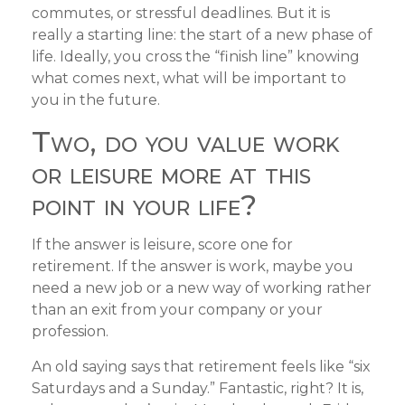
commutes, or stressful deadlines. But it is
really a starting line: the start of a new phase of
life. Ideally, you cross the “finish line” knowing
what comes next, what will be important to
you in the future.
Two, do you value work
or leisure more at this
point in your life?
If the answer is leisure, score one for
retirement. If the answer is work, maybe you
need a new job or a new way of working rather
than an exit from your company or your
profession.
An old saying says that retirement feels like “six
Saturdays and a Sunday.” Fantastic, right? It is,