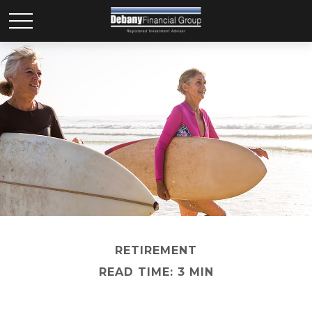
RETIREMENT
READ TIME: 3 MIN