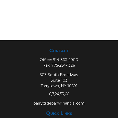
Contact
Office:
914-366-4900
Fax:
775-254-1326
303 South Broadway
Suite 103
Tarrytown,
NY
10591
6,7,24,53,66
barry@debanyfinancial.com
Quick Links