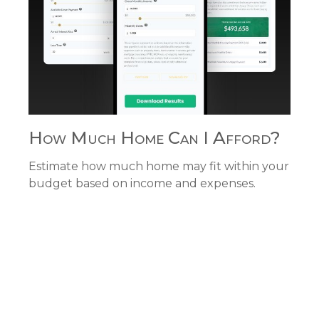
How Much Home Can I Afford?
Estimate how much home may fit within your
budget based on income and expenses.