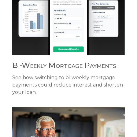
Bi-Weekly Mortgage Payments
See how switching to bi-weekly mortgage
payments could reduce interest and shorten
your loan.