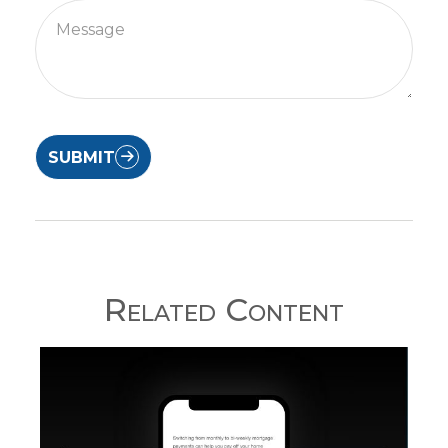
SUBMIT
Related Content