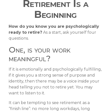
Retirement Is a
Beginning
How do you know you are psychologically
ready to retire?
As a start, ask yourself four
questions.
One, is your work
meaningful?
If it is emotionally and psychologically fulfilling,
if it gives you a strong sense of purpose and
identity, then there may be a voice inside your
head telling you not to retire yet. You may
want to listen to it.
It can be tempting to see retirement as a
“finish line”: no more long workdays, long