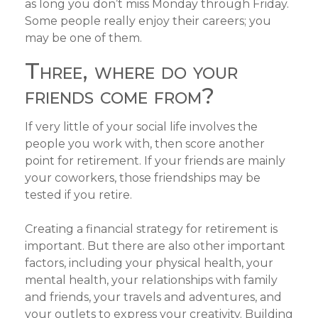
as long you don’t miss Monday through Friday.
Some people really enjoy their careers; you
may be one of them.
Three, where do your
friends come from?
If very little of your social life involves the
people you work with, then score another
point for retirement. If your friends are mainly
your coworkers, those friendships may be
tested if you retire.
Creating a financial strategy for retirement is
important. But there are also other important
factors, including your physical health, your
mental health, your relationships with family
and friends, your travels and adventures, and
your outlets to express your creativity. Building