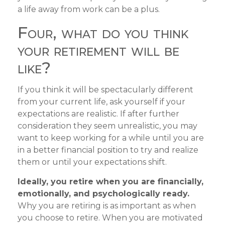
a life away from work can be a plus.
Four, what do you think
your retirement will be
like?
If you think it will be spectacularly different
from your current life, ask yourself if your
expectations are realistic. If after further
consideration they seem unrealistic, you may
want to keep working for a while until you are
in a better financial position to try and realize
them or until your expectations shift.
Ideally, you retire when you are financially,
emotionally, and psychologically ready.
Why you are retiring is as important as when
you choose to retire. When you are motivated