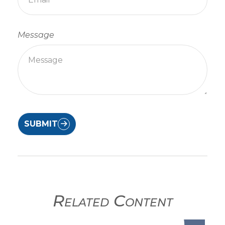
Message
SUBMIT
Related Content