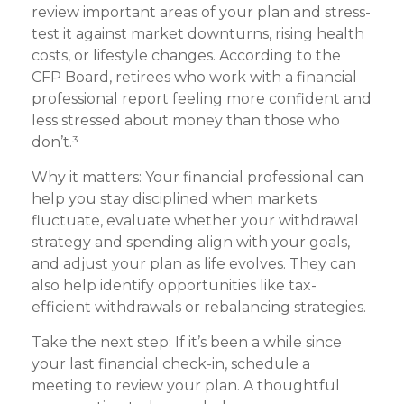
review important areas of your plan and stress-
test it against market downturns, rising health
costs, or lifestyle changes. According to the
CFP Board, retirees who work with a financial
professional report feeling more confident and
less stressed about money than those who
don’t.³
Why it matters: Your financial professional can
help you stay disciplined when markets
fluctuate, evaluate whether your withdrawal
strategy and spending align with your goals,
and adjust your plan as life evolves. They can
also help identify opportunities like tax-
efficient withdrawals or rebalancing strategies.
Take the next step: If it’s been a while since
your last financial check-in, schedule a
meeting to review your plan. A thoughtful