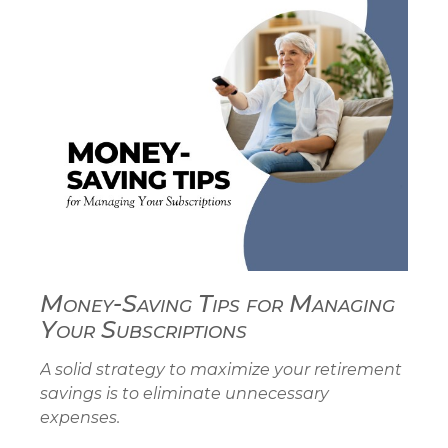
Money-Saving Tips for Managing
Your Subscriptions
A solid strategy to maximize your retirement
savings is to eliminate unnecessary
expenses.