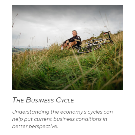
The Business Cycle
Understanding the economy's cycles can
help put current business conditions in
better perspective.