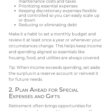
maintenance costs and taxes
Prioritizing essential expenses
Keeping discretionary expenses flexible
and controlled so you can easily scale up
or down
Reducing or eliminating debt
Make it a habit to set a monthly budget and
review it at least once a year or whenever your
circumstances change. This helps keep income
and spending aligned so essentials like
housing, food, and utilities are always covered.
Tip: When income exceeds spending, set aside
the surplus in a reserve account or reinvest it
for future needs.
2. Plan Ahead for Special
Expenses and Gifts
Retirement often brings opportunities for