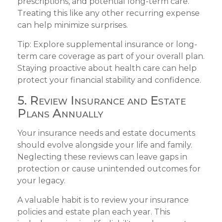
prescriptions, and potential long-term care.
Treating this like any other recurring expense
can help minimize surprises.
Tip: Explore supplemental insurance or long-
term care coverage as part of your overall plan.
Staying proactive about health care can help
protect your financial stability and confidence.
5. Review Insurance and Estate
Plans Annually
Your insurance needs and estate documents
should evolve alongside your life and family.
Neglecting these reviews can leave gaps in
protection or cause unintended outcomes for
your legacy.
A valuable habit is to review your insurance
policies and estate plan each year. This