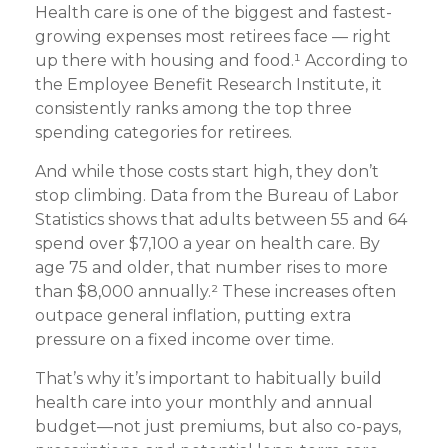
Health care is one of the biggest and fastest-
growing expenses most retirees face — right
up there with housing and food.¹ According to
the Employee Benefit Research Institute, it
consistently ranks among the top three
spending categories for retirees.
And while those costs start high, they don’t
stop climbing. Data from the Bureau of Labor
Statistics shows that adults between 55 and 64
spend over $7,100 a year on health care. By
age 75 and older, that number rises to more
than $8,000 annually.² These increases often
outpace general inflation, putting extra
pressure on a fixed income over time.
That’s why it’s important to habitually build
health care into your monthly and annual
budget—not just premiums, but also co-pays,