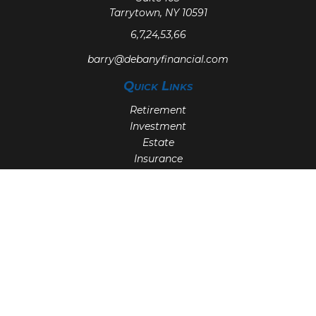
Tarrytown,
NY
10591
6,7,24,53,66
barry@debanyfinancial.com
Quick Links
Retirement
Investment
Estate
Insurance
Tax
Money
Lifestyle
Latest Articles
All Videos
All Calculators
Check the background of your financial professional on
FINRA's
BrokerCheck
.