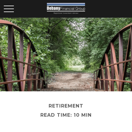
RETIREMENT
READ TIME: 10 MIN