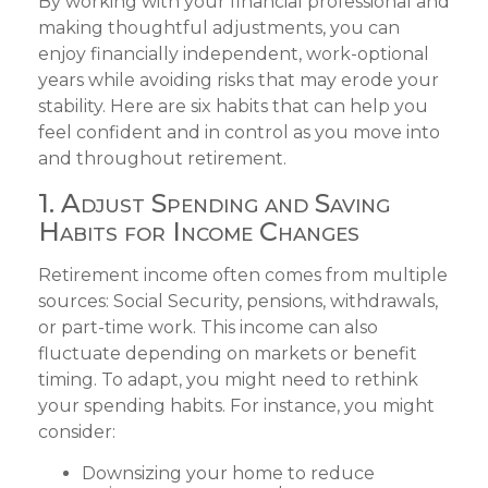
By working with your financial professional and
making thoughtful adjustments, you can
enjoy financially independent, work-optional
years while avoiding risks that may erode your
stability. Here are six habits that can help you
feel confident and in control as you move into
and throughout retirement.
1. Adjust Spending and Saving
Habits for Income Changes
Retirement income often comes from multiple
sources: Social Security, pensions, withdrawals,
or part-time work. This income can also
fluctuate depending on markets or benefit
timing. To adapt, you might need to rethink
your spending habits. For instance, you might
consider:
Downsizing your home to reduce