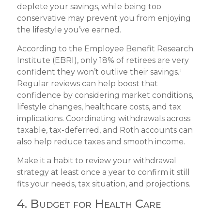
deplete your savings, while being too
conservative may prevent you from enjoying
the lifestyle you’ve earned.
According to the Employee Benefit Research
Institute (EBRI), only 18% of retirees are very
confident they won’t outlive their savings.¹
Regular reviews can help boost that
confidence by considering market conditions,
lifestyle changes, healthcare costs, and tax
implications. Coordinating withdrawals across
taxable, tax-deferred, and Roth accounts can
also help reduce taxes and smooth income.
Make it a habit to review your withdrawal
strategy at least once a year to confirm it still
fits your needs, tax situation, and projections.
4. Budget for Health Care