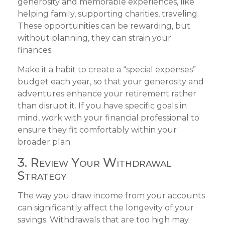
generosity and memorable experiences, like
helping family, supporting charities, traveling.
These opportunities can be rewarding, but
without planning, they can strain your
finances.
Make it a habit to create a “special expenses”
budget each year, so that your generosity and
adventures enhance your retirement rather
than disrupt it. If you have specific goals in
mind, work with your financial professional to
ensure they fit comfortably within your
broader plan.
3. Review Your Withdrawal
Strategy
The way you draw income from your accounts
can significantly affect the longevity of your
savings. Withdrawals that are too high may