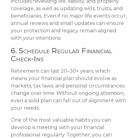
includes reviewing life, liability, and property
coverage, as well as updating wills, trusts, and
beneficiaries. Even if no major life events occur,
annual reviews and small updates can ensure
your protection and legacy remain aligned
with your intentions.
6. Schedule Regular Financial
Check-Ins
Retirement can last 20–30+ years, which
means your financial plan should evolve as
markets, tax laws, and personal circumstances
change over time. Without ongoing attention,
even a solid plan can fall out of alignment with
your needs.
One of the most valuable habits you can
develop is meeting with your financial
professional regularly. Together, you can