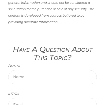
general information and should not be considered a
solicitation for the purchase or sale of any security. The
content is developed from sources believed to be
providing accurate information.
Have A Question About
This Topic?
Name
Email