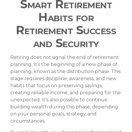
Smart Retirement
Habits for
Retirement Success
and Security
Retiring does not signal the end of retirement
planning. It’s the beginning of a new phase of
planning, known as the distribution phase. This
stage requires discipline, awareness, and new
habits that focus on preserving savings,
creating reliable income, and preparing for the
unexpected. It’s also possible to continue
building wealth during this phase, depending
on your personal goals, strategy, and
circumstances.