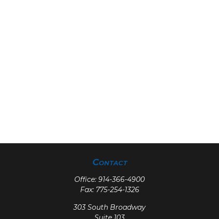
Contact
Office:
914-366-4900
Fax:
775-254-1326
303 South Broadway
Suite 103