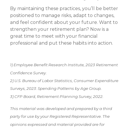
By maintaining these practices, you’ll be better
positioned to manage risks, adapt to changes,
and feel confident about your future. Want to
strengthen your retirement plan? Now is a
great time to meet with your financial
professional and put these habits into action.
1) Employee Benefit Research Institute, 2023 Retirement
Confidence Survey.
2) U.S. Bureau of Labor Statistics, Consumer Expenditure
Surveys, 2023: Spending Patterns by Age Group.
3) CFP Board, Retirement Planning Survey, 2022.
This material was developed and prepared by a third
party for use by your Registered Representative. The
opinions expressed and material provided are for