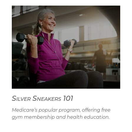
Silver Sneakers 101
Medicare’s popular program, offering free
gym membership and health education.