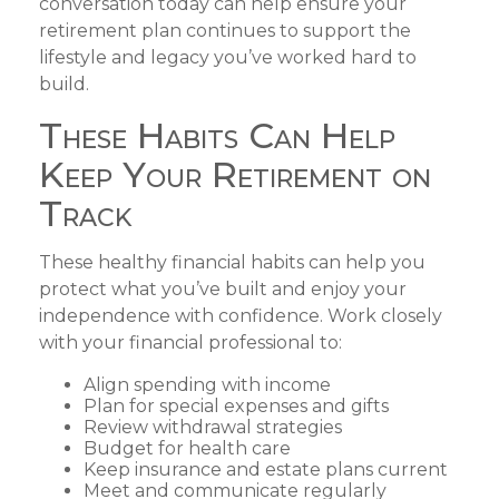
conversation today can help ensure your
retirement plan continues to support the
lifestyle and legacy you’ve worked hard to
build.
These Habits Can Help
Keep Your Retirement on
Track
These healthy financial habits can help you
protect what you’ve built and enjoy your
independence with confidence. Work closely
with your financial professional to:
Align spending with income
Plan for special expenses and gifts
Review withdrawal strategies
Budget for health care
Keep insurance and estate plans current
Meet and communicate regularly