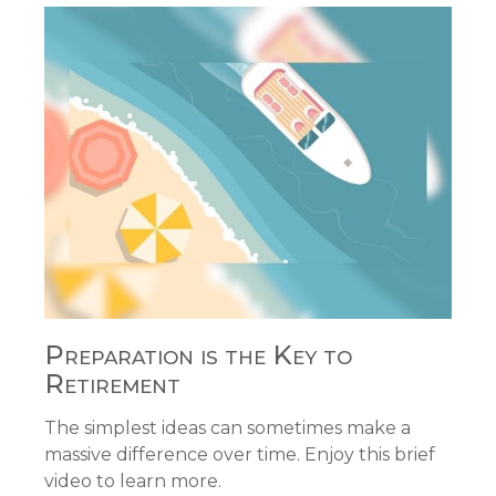
Preparation is the Key to
Retirement
The simplest ideas can sometimes make a
massive difference over time. Enjoy this brief
video to learn more.