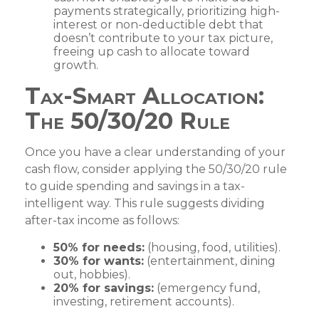
payments strategically, prioritizing high-
interest or non-deductible debt that
doesn’t contribute to your tax picture,
freeing up cash to allocate toward
growth.
Tax-Smart Allocation:
The 50/30/20 Rule
Once you have a clear understanding of your
cash flow, consider applying the 50/30/20 rule
to guide spending and savings in a tax-
intelligent way. This rule suggests dividing
after-tax income as follows:
50% for needs:
(housing, food, utilities).
30% for wants:
(entertainment, dining
out, hobbies).
20% for savings:
(emergency fund,
investing, retirement accounts).