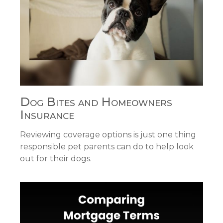
Dog Bites and Homeowners
Insurance
Reviewing coverage options is just one thing
responsible pet parents can do to help look
out for their dogs.