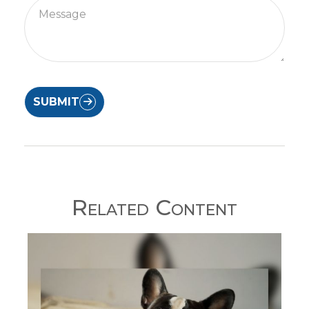
SUBMIT
Related Content