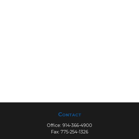
Contact
Office:
914-366-4900
Fax:
775-254-1326