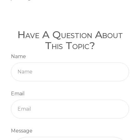
Have A Question About
This Topic?
Name
Email
Message