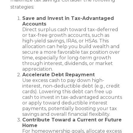
strategies:
Save and Invest in Tax-Advantaged
Accounts
Direct surplus cash toward tax-deferred
or tax-free growth accounts, such as
high-yield savings, IRAs, or HSAs. This
allocation can help you build wealth and
secure a more favorable tax position over
time, especially for long-term growth
through interest, dividends, or market
appreciation.
Accelerate Debt Repayment
Use excess cash to pay down high-
interest, non-deductible debt (e.g., credit
cards). Lowering this debt can free up
cash to invest in tax-advantaged accounts
or apply toward deductible interest
payments, potentially boosting your tax
savings and overall financial flexibility.
Contribute Toward a Current or Future
Home
For homeownership goals, allocate excess