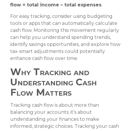
flow = total income – total expenses
.
For easy tracking, consider using budgeting
tools or apps that can automatically calculate
cash flow. Monitoring this movement regularly
can help you understand spending trends,
identify savings opportunities, and explore how
tax-smart adjustments could potentially
enhance cash flow over time.
Why Tracking and
Understanding Cash
Flow Matters
Tracking cash flow is about more than
balancing your accounts; it’s about
understanding your finances to make
informed, strategic choices. Tracking your cash