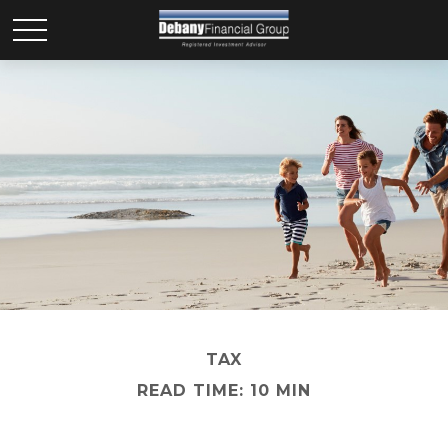
TAX
READ TIME: 10 MIN