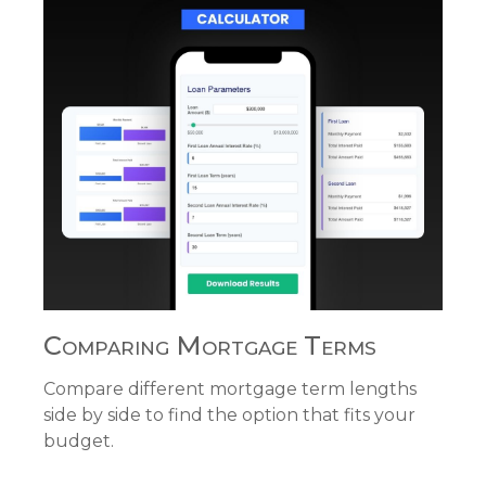
Comparing Mortgage Terms
Compare different mortgage term lengths
side by side to find the option that fits your
budget.