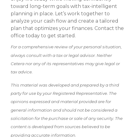
toward long-term goals with tax-intelligent
planning in place. Let’s work together to
analyze your cash flow and create a tailored
plan that optimizes your finances. Contact the
office today to get started.
For a comprehensive review of your personal situation,
always consult with a tax or legal advisor. Neither
Cetera nor any of its representatives may give legal or
tax advice.
This material was developed and prepared by a third
party for use by your Registered Representative. The
opinions expressed and material provided are for
general information and should not be considered a
solicitation for the purchase or sale of any security. The
content is developed from sources believed to be
providing accurate information.