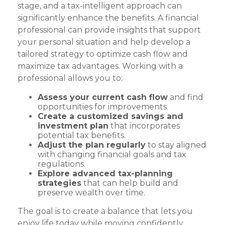
stage, and a tax-intelligent approach can
significantly enhance the benefits. A financial
professional can provide insights that support
your personal situation and help develop a
tailored strategy to optimize cash flow and
maximize tax advantages. Working with a
professional allows you to:
Assess your current cash flow
and find
opportunities for improvements.
Create a customized savings and
investment plan
that incorporates
potential tax benefits.
Adjust the plan regularly
to stay aligned
with changing financial goals and tax
regulations.
Explore advanced tax-planning
strategies
that can help build and
preserve wealth over time.
The goal is to create a balance that lets you
enjoy life today while moving confidently