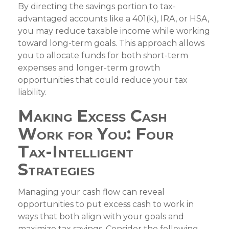
By directing the savings portion to tax-
advantaged accounts like a 401(k), IRA, or HSA,
you may reduce taxable income while working
toward long-term goals. This approach allows
you to allocate funds for both short-term
expenses and longer-term growth
opportunities that could reduce your tax
liability.
Making Excess Cash
Work for You: Four
Tax-Intelligent
Strategies
Managing your cash flow can reveal
opportunities to put excess cash to work in
ways that both align with your goals and
maximize tax savings. Consider the following