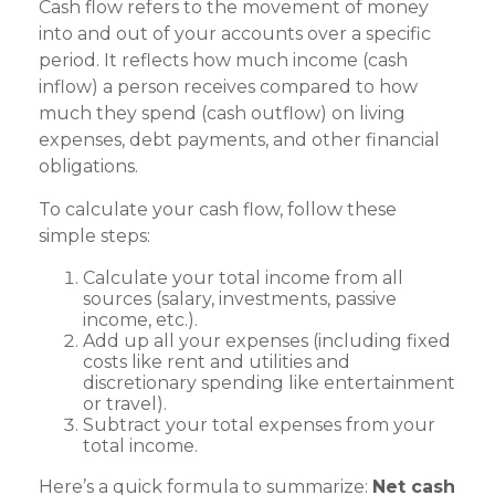
Cash flow refers to the movement of money
into and out of your accounts over a specific
period. It reflects how much income (cash
inflow) a person receives compared to how
much they spend (cash outflow) on living
expenses, debt payments, and other financial
obligations.
To calculate your cash flow, follow these
simple steps:
Calculate your total income from all
sources (salary, investments, passive
income, etc.).
Add up all your expenses (including fixed
costs like rent and utilities and
discretionary spending like entertainment
or travel).
Subtract your total expenses from your
total income.
Here’s a quick formula to summarize:
Net cash