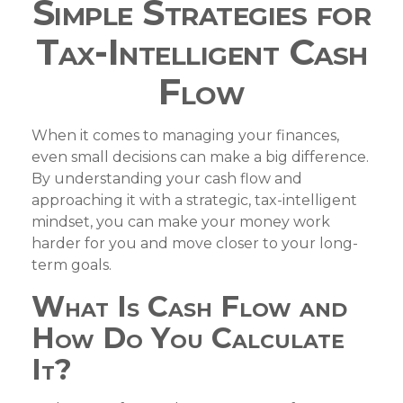
Simple Strategies for
Tax-Intelligent Cash
Flow
When it comes to managing your finances,
even small decisions can make a big difference.
By understanding your cash flow and
approaching it with a strategic, tax-intelligent
mindset, you can make your money work
harder for you and move closer to your long-
term goals.
What Is Cash Flow and
How Do You Calculate
It?