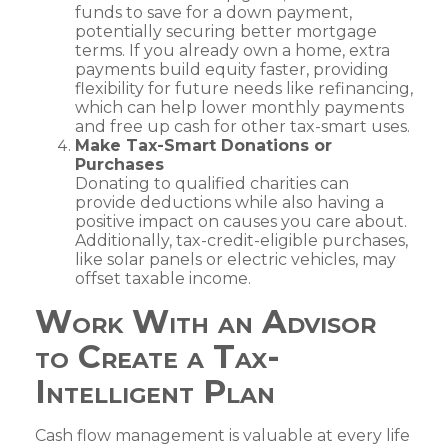
funds to save for a down payment,
potentially securing better mortgage
terms. If you already own a home, extra
payments build equity faster, providing
flexibility for future needs like refinancing,
which can help lower monthly payments
and free up cash for other tax-smart uses.
Make Tax-Smart Donations or
Purchases
Donating to qualified charities can
provide deductions while also having a
positive impact on causes you care about.
Additionally, tax-credit-eligible purchases,
like solar panels or electric vehicles, may
offset taxable income.
Work With an Advisor
to Create a Tax-
Intelligent Plan
Cash flow management is valuable at every life