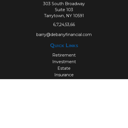
303 South Broadway
Suite 103
Tarrytown,
NY
10591
6,7,24,53,66
barry@debanyfinancial.com
Quick Links
Retirement
Investment
Estate
Insurance
Tax
Money
Lifestyle
Latest Articles
All Videos
All Calculators
Check the background of your financial professional on