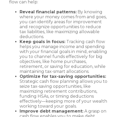
flow can help:
Reveal financial patterns:
By knowing
where your money comes from and goes,
you can identify areas for improvement
and recognize opportunities to reduce
tax liabilities, like maximizing allowable
deductions.
Keep goals in focus:
Tracking cash flow
helps you manage income and spending
with your financial goals in mind, enabling
you to channel funds effectively for big
objectives, like home purchases,
retirement, or saving for education, while
maintaining tax-smart allocations.
Optimize for tax-saving opportunities:
Strategic cash flow planning allows you to
seize tax-saving opportunities, like
maximizing retirement contributions,
funding HSAs, or timing deductions
effectively—keeping more of your wealth
working toward your goals.
Improve debt management:
A grasp on
cash flow enables you to make debt