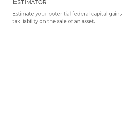
Estimator
Estimate your potential federal capital gains
tax liability on the sale of an asset.