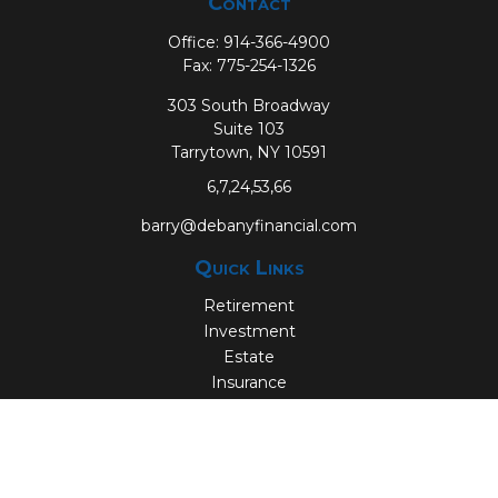
Contact
Office:
914-366-4900
Fax:
775-254-1326
303 South Broadway
Suite 103
Tarrytown,
NY
10591
6,7,24,53,66
barry@debanyfinancial.com
Quick Links
Retirement
Investment
Estate
Insurance
Tax
Money
Lifestyle
Latest Articles