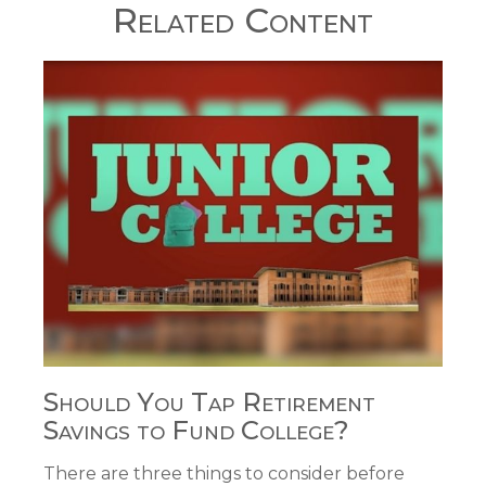
Related Content
Should You Tap Retirement
Savings to Fund College?
There are three things to consider before