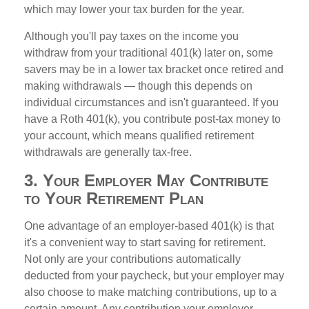
which may lower your tax burden for the year.
Although you'll pay taxes on the income you
withdraw from your traditional 401(k) later on, some
savers may be in a lower tax bracket once retired and
making withdrawals — though this depends on
individual circumstances and isn't guaranteed. If you
have a Roth 401(k), you contribute post-tax money to
your account, which means qualified retirement
withdrawals are generally tax-free.
3. Your Employer May Contribute
to Your Retirement Plan
One advantage of an employer-based 401(k) is that
it's a convenient way to start saving for retirement.
Not only are your contributions automatically
deducted from your paycheck, but your employer may
also choose to make matching contributions, up to a
certain amount. Any contribution your employer