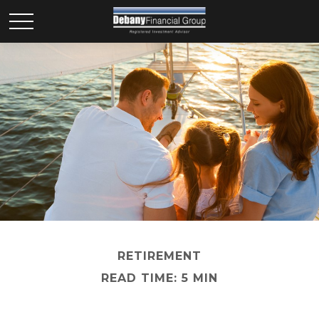
RETIREMENT
READ TIME: 5 MIN