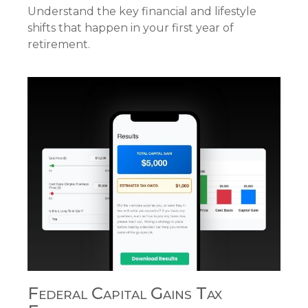
Understand the key financial and lifestyle
shifts that happen in your first year of
retirement.
Federal Capital Gains Tax