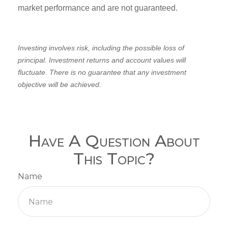
market performance and are not guaranteed.
Investing involves risk, including the possible loss of
principal. Investment returns and account values will
fluctuate. There is no guarantee that any investment
objective will be achieved.
Have A Question About
This Topic?
Name