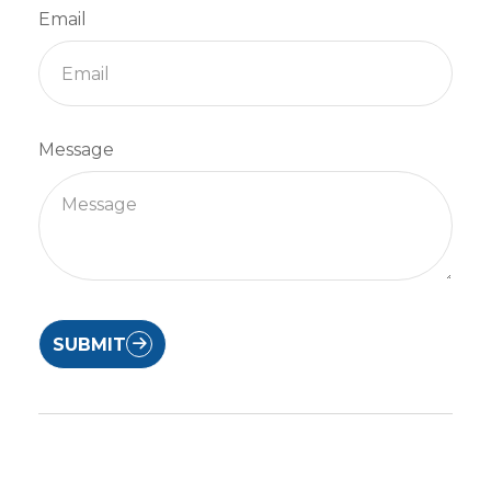
Email
Message
SUBMIT