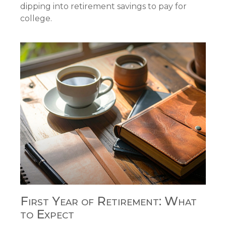
dipping into retirement savings to pay for
college.
First Year of Retirement: What
to Expect