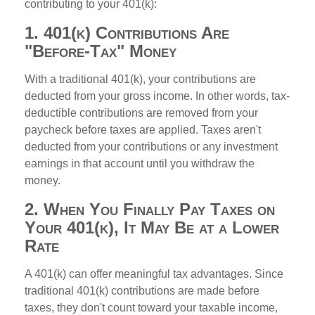
contributing to your 401(k):
1. 401(k) Contributions Are
"Before-Tax" Money
With a traditional 401(k), your contributions are
deducted from your gross income. In other words, tax-
deductible contributions are removed from your
paycheck before taxes are applied. Taxes aren't
deducted from your contributions or any investment
earnings in that account until you withdraw the
money.
2. When You Finally Pay Taxes on
Your 401(k), It May Be at a Lower
Rate
A 401(k) can offer meaningful tax advantages. Since
traditional 401(k) contributions are made before
taxes, they don't count toward your taxable income,