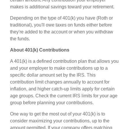
makes is additional savings toward your retirement.
Depending on the type of 401(k) you have (Roth or
traditional), you'll owe taxes on funds either before
they're added to the account or when you withdraw
the funds.
About 401(k) Contributions
A 401(k) is a defined contribution plan that allows you
and your employer to make contributions up to a
specific dollar amount set by the IRS. This
contribution limit changes annually to account for
inflation, and higher catch-up limits apply for certain
age groups. Check the current IRS limits for your age
group before planning your contributions.
One way to get the most out of your 401(k) is to
consider maximizing your contributions, up to the
amount permitted. If your company offers matching