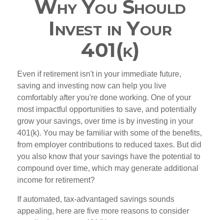
Why You Should
Invest in Your
401(k)
Even if retirement isn't in your immediate future,
saving and investing now can help you live
comfortably after you're done working. One of your
most impactful opportunities to save, and potentially
grow your savings, over time is by investing in your
401(k). You may be familiar with some of the benefits,
from employer contributions to reduced taxes. But did
you also know that your savings have the potential to
compound over time, which may generate additional
income for retirement?
If automated, tax-advantaged savings sounds
appealing, here are five more reasons to consider