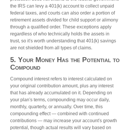
the IRS can levy a 401(k) account to collect unpaid
federal taxes, and courts can also order a portion of
retirement assets divided for child support or alimony
through a qualified order. These exceptions apply
regardless of who technically holds the assets in
trust, so it's worth understanding that 401(k) savings
are not shielded from all types of claims.
5. Your Money Has the Potential to
Compound
Compound interest refers to interest calculated on
your original contribution amount, plus any interest
that has already accumulated on it. Depending on
your plan's terms, compounding may occur daily,
monthly, quarterly, or annually. Over time, this
compounding effect — combined with continued
contributions — may increase your account's growth
potential, though actual results will vary based on