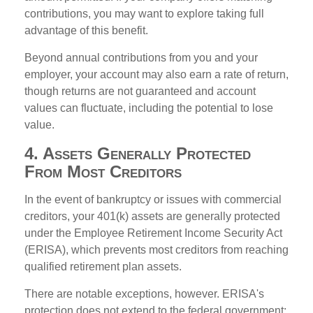
contributions, you may want to explore taking full
advantage of this benefit.
Beyond annual contributions from you and your
employer, your account may also earn a rate of return,
though returns are not guaranteed and account
values can fluctuate, including the potential to lose
value.
4. Assets Generally Protected
From Most Creditors
In the event of bankruptcy or issues with commercial
creditors, your 401(k) assets are generally protected
under the Employee Retirement Income Security Act
(ERISA), which prevents most creditors from reaching
qualified retirement plan assets.
There are notable exceptions, however. ERISA's
protection does not extend to the federal government: